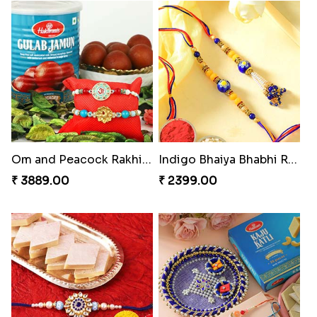
Om & Peacock Rakhi Set
Traditional Fourfold Bonanza
₹ 2449.00
₹ 3819.00
Om and Peacock Rakhis with Gulabjamun
Indigo Bhaiya Bhabhi Rakhi Set
₹ 3889.00
₹ 2399.00