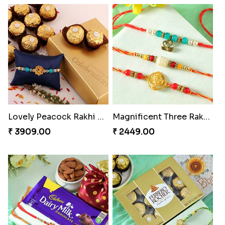
Vivid Charming Rakhi Combo
Pebble Rakhi with Nuts
₹ 4709.00
₹ 3169.00
Lovely Peacock Rakhi and Ferrero
Magnificent Three Rakhis to USA
₹ 3909.00
₹ 2449.00