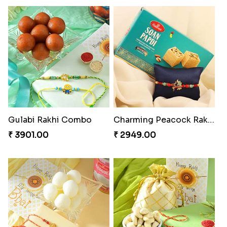
Pretty Bhaiya Bhabhi Rakhi to USA
Om and Peacock Rakhis with Toblerone
₹ 2349.00
₹ 3061.00
Gulabi Rakhi Combo
Charming Peacock Rakhi and Soan
₹ 3901.00
₹ 2949.00