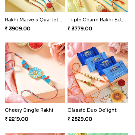
Rakhi Marvels Quartet Hamper
Triple Charm Rakhi Extravaganza
₹ 3909.00
₹ 3779.00