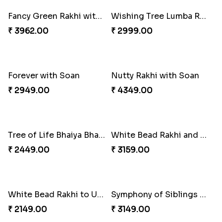
₹ 2349.00
₹ 2949.00
A Mixture of Love
Multicolour Beads Rakhi
₹ 3379.00
₹ 2129.00