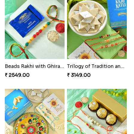
Ganesha Studded Rakhi and Almond
Fragrant Rakhi with Chocolates
₹ 2649.00
₹ 3249.00
Beads Rakhi with Ghirardelli
Trilogy of Tradition and Love
₹ 2549.00
₹ 3149.00