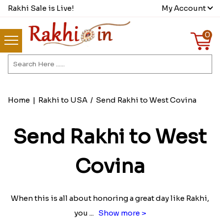
Rakhi Sale is Live!
My Account
0
Home
|
Rakhi to USA
/
Send Rakhi to West Covina
Send Rakhi to West
Covina
When this is all about honoring a great day like Rakhi,
you
...
Show more >