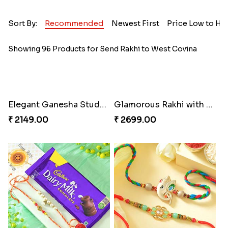
Sort By:
Recommended
Newest First
Price Low to Hi
Showing 96 Products for Send Rakhi to West Covina
Elegant Ganesha Studded Rakhi
Glamorous Rakhi with Almond
₹ 2149.00
₹ 2699.00