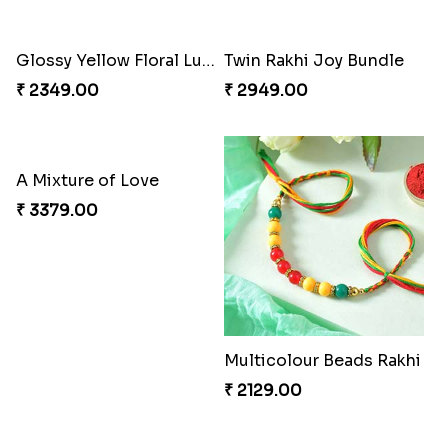
Mesmerising Rakhi with Kaju Katli
Cheerful Cabdury Rakhi
₹ 3972.00
₹ 2919.00
Glossy Yellow Floral Lumba Set
Twin Rakhi Joy Bundle