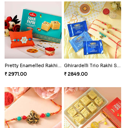
Twin Beaded Rakhi Pair
Traditional Twin Joy Bundle
₹ 2149.00
₹ 3979.00
Pretty Enamelled Rakhi and Soan
Ghirardelli Trio Rakhi Set
₹ 2971.00
₹ 2849.00