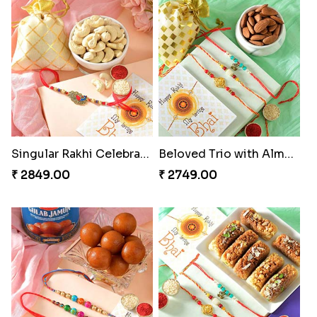
Cheery Single Rakhi
Classic Duo Delight
₹ 2219.00
₹ 2829.00
Singular Rakhi Celebration
Beloved Trio with Almond
₹ 2849.00
₹ 2749.00