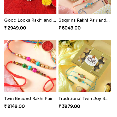
Good Looks Rakhi and Kaju Katli
Sequins Rakhi Pair and Thali with Kaju Katli
₹ 2949.00
₹ 5049.00