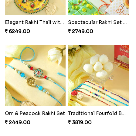
Elegant Rakhi Thali with Kaju Katli
Spectacular Rakhi Set with Ferrero
₹ 6249.00
₹ 2749.00