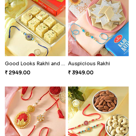
Charming Five Rakhis to USA
Admirable Bhaiya Bhabhi Rakhi with Motichoor
₹ 2649.00
₹ 3549.00
Good Looks Rakhi and Soan
Auspicious Rakhi
₹ 2949.00
₹ 3949.00