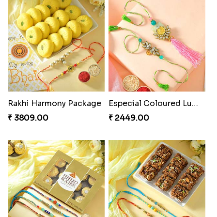
Fancy Peacock Rakhi
Pretty Sequins Rakhi Pair
₹ 2299.00
₹ 2349.00
Rakhi Harmony Package
Especial Coloured Lumba Rakhi Set
₹ 3809.00
₹ 2449.00