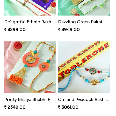
Delightful Ethnic Rakhi Combo
Dazzling Green Rakhi with Ferrero
₹ 3299.00
₹ 3949.00