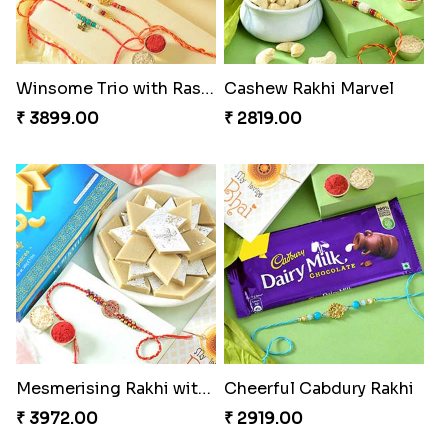
Winsome Trio with Rasgulla
Cashew Rakhi Marvel
₹ 3899.00
₹ 2819.00