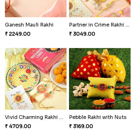
Ganesh Mauli Rakhi
Partner in Crime Rakhi Combo
₹ 2249.00
₹ 3049.00