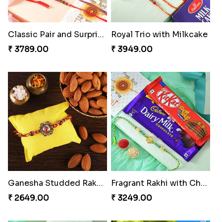
Classic Pair and Surprises
Royal Trio with Milkcake
₹ 3789.00
₹ 3949.00