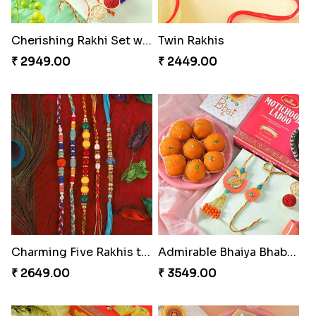
Cherishing Rakhi Set with Cadbury
Twin Rakhis
₹ 2949.00
₹ 2449.00