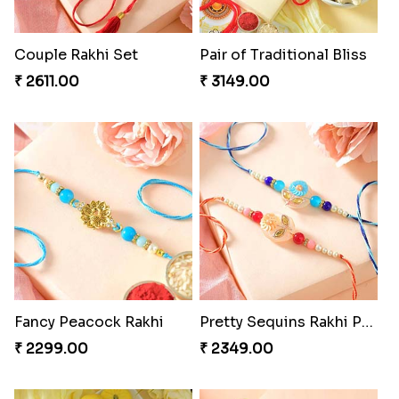
Couple Rakhi Set
Pair of Traditional Bliss
₹ 2611.00
₹ 3149.00