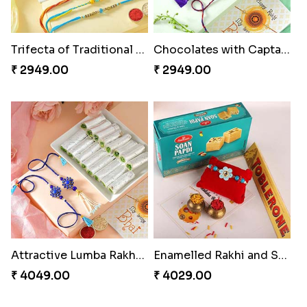
Trifecta of Traditional Rakhis
Chocolates with Captain America
₹ 2949.00
₹ 2949.00
Attractive Lumba Rakhi Combo
Enamelled Rakhi and Soan with Toblerone
₹ 4049.00
₹ 4029.00