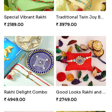
Special Vibrant Rakhi
Traditional Twin Joy Bundle
₹ 2189.00
₹ 3979.00
Rakhi Delight Combo
Good Looks Rakhi and Ferrero Rocher
₹ 4949.00
₹ 2749.00