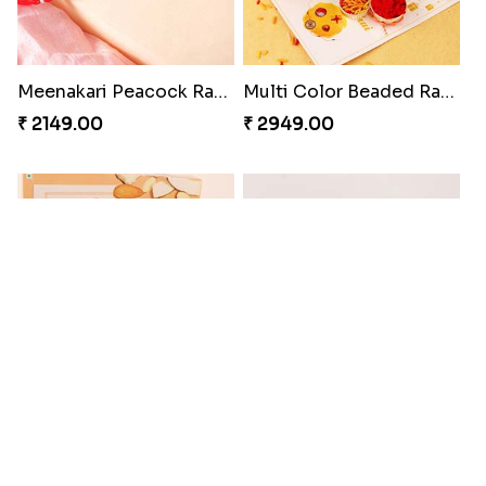
Meenakari Peacock Rakhi Rakhi to USA
Multi Color Beaded Rakhi and Kaju Katli
₹ 2149.00
₹ 2949.00
Pearl Floral Rakhis with Dodha and Almond
Rakhi with 3pc Ferrero Rocher
₹ 4461.00
₹ 2649.00