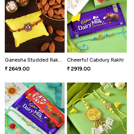
Ganesha Studded Rakhi and Almond
Cheerful Cabdury Rakhi
₹ 2649.00
₹ 2919.00