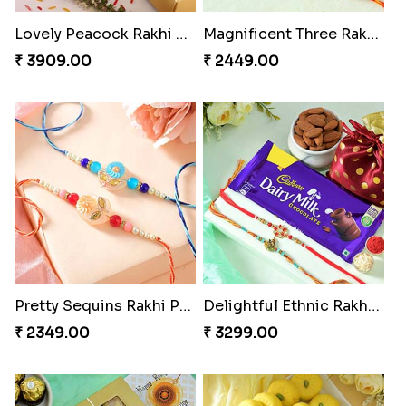
Lovely Peacock Rakhi and Ferrero
Magnificent Three Rakhis to USA
₹ 3909.00
₹ 2449.00
Pretty Sequins Rakhi Pair
Delightful Ethnic Rakhi Combo
₹ 2349.00
₹ 3299.00