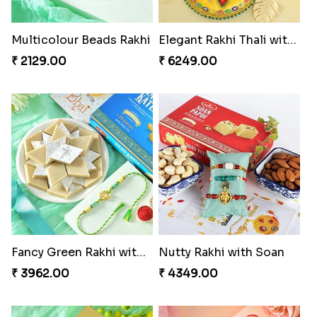
Multicolour Beads Rakhi
Elegant Rakhi Thali with Kaju Katli
₹ 2129.00
₹ 6249.00
Fancy Green Rakhi with Kaju Katli
Nutty Rakhi with Soan
₹ 3962.00
₹ 4349.00