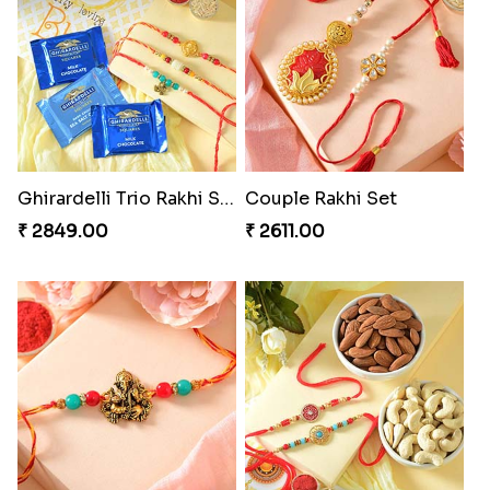
Ghirardelli Trio Rakhi Set
Couple Rakhi Set
₹ 2849.00
₹ 2611.00