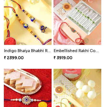
Indigo Bhaiya Bhabhi Rakhi Set
Embellished Rakhi Combo
₹ 2399.00
₹ 3919.00