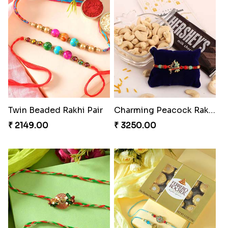
Twin Beaded Rakhi Pair
Charming Peacock Rakhi and Hersheys with Cashew
₹ 2149.00
₹ 3250.00