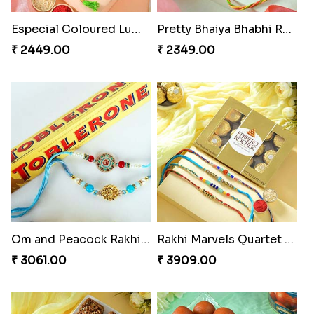
Especial Coloured Lumba Rakhi Set
Pretty Bhaiya Bhabhi Rakhi to USA
₹ 2449.00
₹ 2349.00
Om and Peacock Rakhis with Toblerone
Rakhi Marvels Quartet Hamper
₹ 3061.00
₹ 3909.00