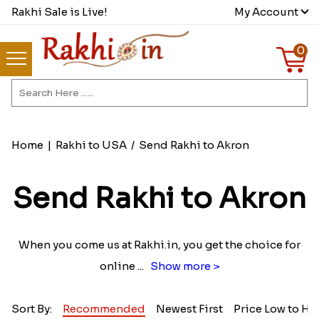
Rakhi Sale is Live!
My Account
0
Home
|
Rakhi to USA
/
Send Rakhi to Akron
Send Rakhi to Akron
When you come us at Rakhi.in, you get the choice for
online
...
Show more >
Sort By:
Recommended
Newest First
Price Low to Hi