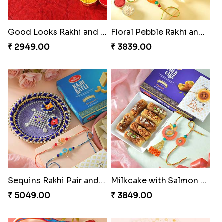
Good Looks Rakhi and Kaju Katli
Floral Pebble Rakhi and Rasgulla
₹ 2949.00
₹ 3839.00
Sequins Rakhi Pair and Thali with Kaju Katli
Milkcake with Salmon Floral Rakhi Set
₹ 5049.00
₹ 3849.00