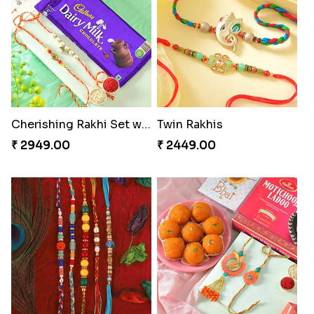
Cherishing Rakhi Set with Cadbury
Twin Rakhis
₹ 2949.00
₹ 2449.00