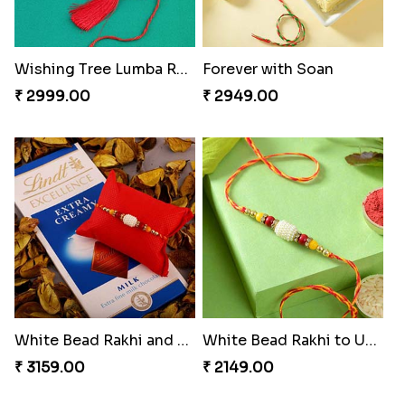
Wishing Tree Lumba Rakhi Combo
Forever with Soan
₹ 2999.00
₹ 2949.00
White Bead Rakhi and Lindt Bar
White Bead Rakhi to USA
₹ 3159.00
₹ 2149.00