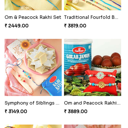
Om & Peacock Rakhi Set
Traditional Fourfold Bonanza
₹ 2449.00
₹ 3819.00
Symphony of Siblings Gift Set
Om and Peacock Rakhis with Gulabjamun
₹ 3149.00
₹ 3889.00