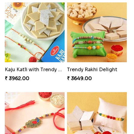
Kaju Katli with Trendy Rakhi Set
Trendy Rakhi Delight
₹ 3962.00
₹ 3649.00