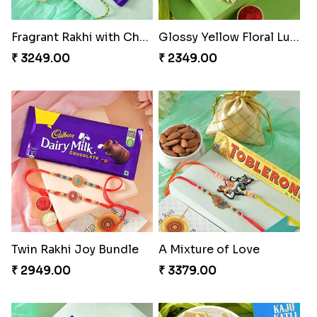
Fragrant Rakhi with Chocolates
Glossy Yellow Floral Lumba Set
₹ 3249.00
₹ 2349.00
Twin Rakhi Joy Bundle
A Mixture of Love
₹ 2949.00
₹ 3379.00