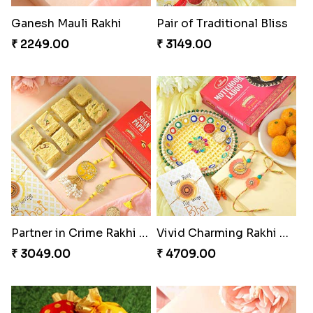
Ganesh Mauli Rakhi
Pair of Traditional Bliss
₹ 2249.00
₹ 3149.00
Partner in Crime Rakhi Combo
Vivid Charming Rakhi Combo
₹ 3049.00
₹ 4709.00