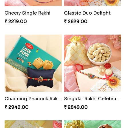
Cheery Single Rakhi
Classic Duo Delight
₹ 2219.00
₹ 2829.00
Charming Peacock Rakhi and Soan
Singular Rakhi Celebration
₹ 2949.00
₹ 2849.00