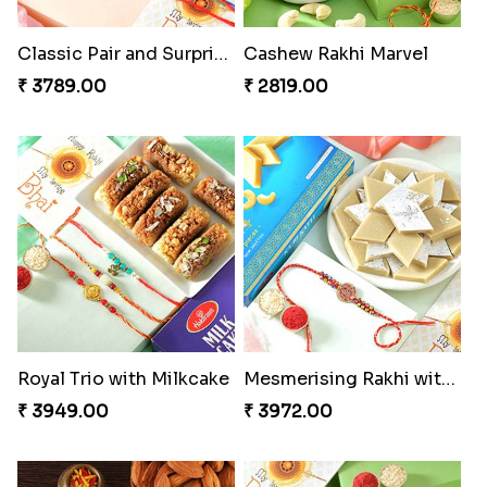
Classic Pair and Surprises
Cashew Rakhi Marvel
₹ 3789.00
₹ 2819.00
Royal Trio with Milkcake
Mesmerising Rakhi with Kaju Katli
₹ 3949.00
₹ 3972.00