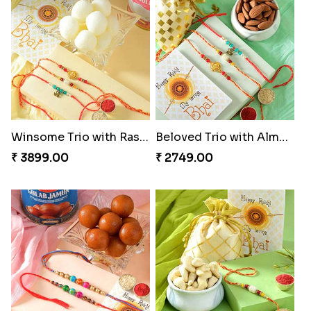
Winsome Trio with Rasgulla
Beloved Trio with Almond
₹ 3899.00
₹ 2749.00