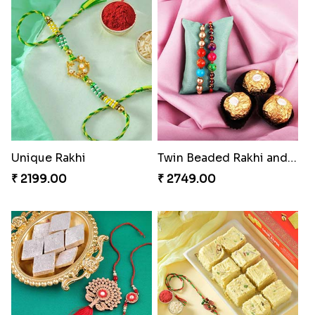
Unique Rakhi
Twin Beaded Rakhi and Ferrero Rocher
₹ 2199.00
₹ 2749.00