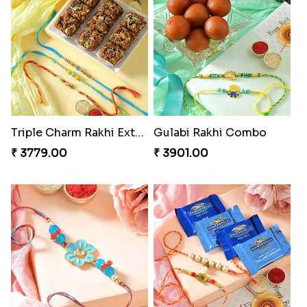
Triple Charm Rakhi Extravaganza
Gulabi Rakhi Combo
₹ 3779.00
₹ 3901.00