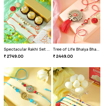
Spectacular Rakhi Set with Ferrero
Tree of Life Bhaiya Bhabhi Rakhi Set
₹ 2749.00
₹ 2449.00