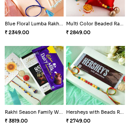
Blue Floral Lumba Rakhi Set
Multi Color Beaded Rakhi and Soan
₹ 2349.00
₹ 2849.00
Rakhi Season Family Wishes Rakhi to USA
Hersheys with Beads Rakhi
₹ 3819.00
₹ 2749.00