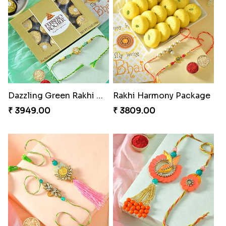
Dazzling Green Rakhi with Ferrero
Rakhi Harmony Package
₹ 3949.00
₹ 3809.00