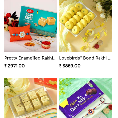
Pretty Enamelled Rakhi and Soan
Lovebirds'' Bond Rakhi Combo
₹ 2971.00
₹ 3869.00