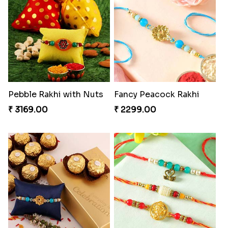
Pebble Rakhi with Nuts
Fancy Peacock Rakhi
₹ 3169.00
₹ 2299.00