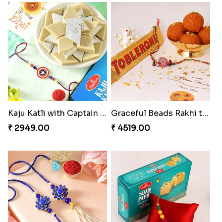
Kaju Katli with Captain America Rakhi to USA
Graceful Beads Rakhi to USA
₹ 2949.00
₹ 4519.00