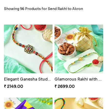
Showing 96 Products for Send Rakhi to Akron
Elegant Ganesha Studded Rakhi
Glamorous Rakhi with Almond
₹ 2149.00
₹ 2699.00