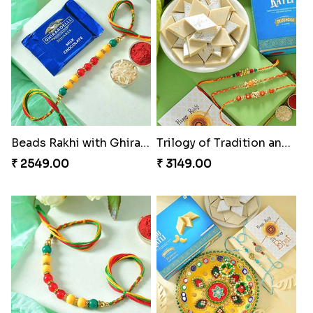
Beads Rakhi with Ghirardelli
Trilogy of Tradition and Love
₹ 2549.00
₹ 3149.00