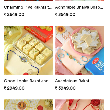
Charming Five Rakhis to USA
Admirable Bhaiya Bhabhi Rakhi with Motichoor
₹ 2649.00
₹ 3549.00
Good Looks Rakhi and Soan
Auspicious Rakhi
₹ 2949.00
₹ 3949.00