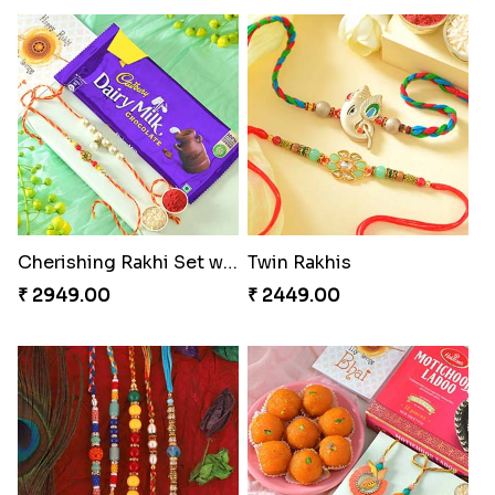
Cherishing Rakhi Set with Cadbury
Twin Rakhis
₹ 2949.00
₹ 2449.00