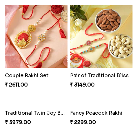
Couple Rakhi Set
Pair of Traditional Bliss
₹ 2611.00
₹ 3149.00