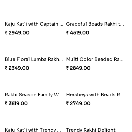
Wishing Tree Lumba Rakhi Combo
Forever with Soan
₹ 2999.00
₹ 2949.00
White Bead Rakhi and Lindt Bar
White Bead Rakhi to USA
₹ 3159.00
₹ 2149.00
Kaju Katli with Captain America Rakhi to USA
Graceful Beads Rakhi to USA
₹ 2949.00
₹ 4519.00
Blue Floral Lumba Rakhi Set
Multi Color Beaded Rakhi and Soan
₹ 2349.00
₹ 2849.00