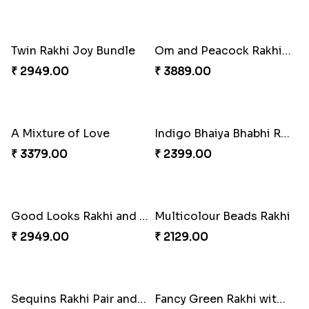
Cheerful Cabdury Rakhi
Glossy Yellow Floral Lumba Set
₹ 2919.00
₹ 2349.00
Om & Peacock Rakhi Set
Traditional Fourfold Bonanza
₹ 2449.00
₹ 3819.00
Twin Rakhi Joy Bundle
Om and Peacock Rakhis with Gulabjamun
₹ 2949.00
₹ 3889.00
A Mixture of Love
Indigo Bhaiya Bhabhi Rakhi Set
₹ 3379.00
₹ 2399.00