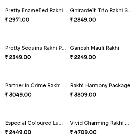
Traditional Twin Joy Bundle
Fancy Peacock Rakhi
₹ 3979.00
₹ 2299.00
Pretty Enamelled Rakhi and Soan
Ghirardelli Trio Rakhi Set
₹ 2971.00
₹ 2849.00
Pretty Sequins Rakhi Pair
Ganesh Mauli Rakhi
₹ 2349.00
₹ 2249.00