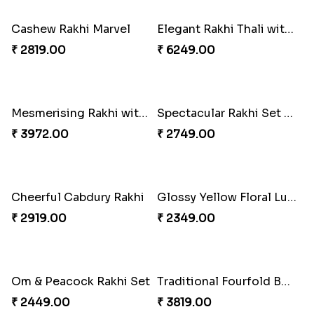
₹ 2949.00
₹ 3899.00
Beads Rakhi with Ghirardelli
Trilogy of Tradition and Love
₹ 2549.00
₹ 3149.00
Cashew Rakhi Marvel
Elegant Rakhi Thali with Kaju Katli
₹ 2819.00
₹ 6249.00
Mesmerising Rakhi with Kaju Katli
Spectacular Rakhi Set with Ferrero
₹ 3972.00
₹ 2749.00