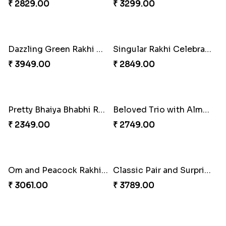
Cheery Single Rakhi
Magnificent Three Rakhis to USA
₹ 2219.00
₹ 2449.00
Classic Duo Delight
Delightful Ethnic Rakhi Combo
₹ 2829.00
₹ 3299.00
Dazzling Green Rakhi with Ferrero
Singular Rakhi Celebration
₹ 3949.00
₹ 2849.00
Pretty Bhaiya Bhabhi Rakhi to USA
Beloved Trio with Almond
₹ 2349.00
₹ 2749.00