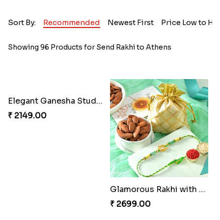
Sort By:
Recommended
Newest First
Price Low to Hi
Showing 96 Products for Send Rakhi to Athens
Elegant Ganesha Studded Rakhi
₹ 2149.00
Glamorous Rakhi with Almond
₹ 2699.00