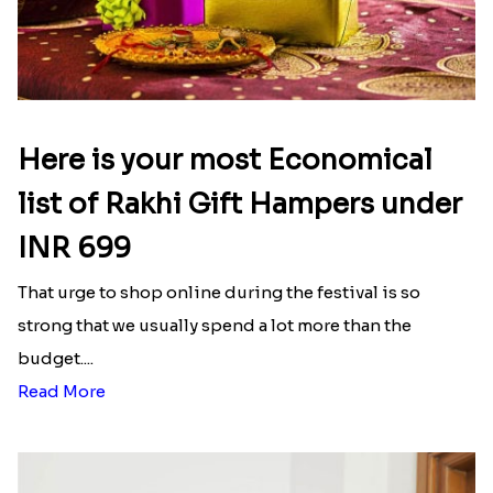
Here is your most Economical
list of Rakhi Gift Hampers under
INR 699
That urge to shop online during the festival is so