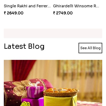
Ganesh and Floral Rakhi Set
Rakhi Love Redefined Rakhis to USA
₹ 2449.00
₹ 6099.00
Single Rakhi and Ferrero Rocher
Ghirardelli Winsome Rakhi Dual
₹ 2649.00
₹ 2749.00
Latest Blog
See All Blog