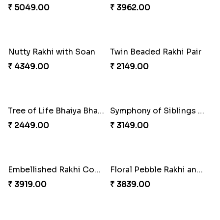
Good Looks Rakhi and Kaju Katli
Multicolour Beads Rakhi
₹ 2949.00
₹ 2129.00
Sequins Rakhi Pair and Thali with Kaju Katli
Fancy Green Rakhi with Kaju Katli
₹ 5049.00
₹ 3962.00
Nutty Rakhi with Soan
Twin Beaded Rakhi Pair
₹ 4349.00
₹ 2149.00
Tree of Life Bhaiya Bhabhi Rakhi Set
Symphony of Siblings Gift Set
₹ 2449.00
₹ 3149.00