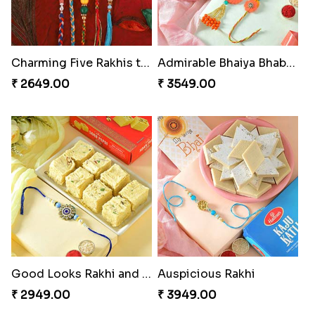
Charming Five Rakhis to USA
Admirable Bhaiya Bhabhi Rakhi with Motichoor
₹ 2649.00
₹ 3549.00
Good Looks Rakhi and Soan
Auspicious Rakhi
₹ 2949.00
₹ 3949.00