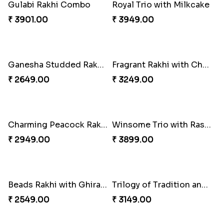
Om and Peacock Rakhis with Toblerone
Classic Pair and Surprises
₹ 3061.00
₹ 3789.00
Gulabi Rakhi Combo
Royal Trio with Milkcake
₹ 3901.00
₹ 3949.00
Ganesha Studded Rakhi and Almond
Fragrant Rakhi with Chocolates
₹ 2649.00
₹ 3249.00
Charming Peacock Rakhi and Soan
Winsome Trio with Rasgulla