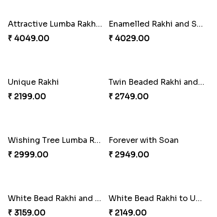
₹ 2749.00
₹ 3869.00
Trifecta of Traditional Rakhis
Chocolates with Captain America
₹ 2949.00
₹ 2949.00
Attractive Lumba Rakhi Combo
Enamelled Rakhi and Soan with Toblerone
₹ 4049.00
₹ 4029.00
Unique Rakhi
Twin Beaded Rakhi and Ferrero Rocher
₹ 2199.00
₹ 2749.00