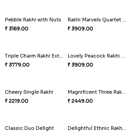
Partner in Crime Rakhi Combo
Rakhi Harmony Package
₹ 3049.00
₹ 3809.00
Especial Coloured Lumba Rakhi Set
Vivid Charming Rakhi Combo
₹ 2449.00
₹ 4709.00
Pebble Rakhi with Nuts
Rakhi Marvels Quartet Hamper
₹ 3169.00
₹ 3909.00
Triple Charm Rakhi Extravaganza
Lovely Peacock Rakhi and Ferrero
₹ 3779.00
₹ 3909.00