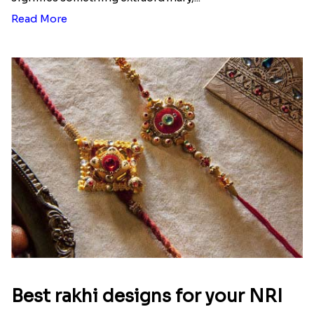
Ingredients and Significance Of
Raksha Bandhan Thali!!!
Raksha Bandhan is a festival that depicts an
unconditional love bond between the siblings. Rakhi
signifies something extraordinary,...
Read More