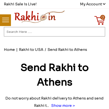
Rakhi Sale is Live!
My Account
0
Home
|
Rakhi to USA
/
Send Rakhi to Athens
Send Rakhi to
Athens
Do not worry about Rakhi delivery to Athens and send
Rakhi t
...
Show more >