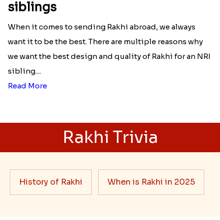
Best rakhi designs for your NRI
siblings
When it comes to sending Rakhi abroad, we always
want it to be the best. There are multiple reasons why
we want the best design and quality of Rakhi for an NRI
sibling....
Read More