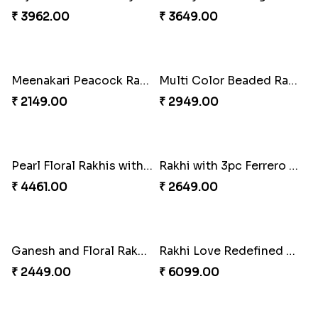
Rakhi Season Family Wishes Rakhi to USA
Hersheys with Beads Rakhi
₹ 3819.00
₹ 2749.00
Kaju Katli with Trendy Rakhi Set
Trendy Rakhi Delight
₹ 3962.00
₹ 3649.00
Meenakari Peacock Rakhi Rakhi to USA
Multi Color Beaded Rakhi and Kaju Katli
₹ 2149.00
₹ 2949.00
Pearl Floral Rakhis with Dodha and Almond
Rakhi with 3pc Ferrero Rocher
₹ 4461.00
₹ 2649.00