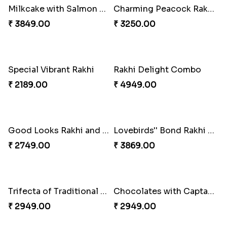
Embellished Rakhi Combo
Floral Pebble Rakhi and Rasgulla
₹ 3919.00
₹ 3839.00
Milkcake with Salmon Floral Rakhi Set
Charming Peacock Rakhi and Hersheys with Cashew
₹ 3849.00
₹ 3250.00
Special Vibrant Rakhi
Rakhi Delight Combo
₹ 2189.00
₹ 4949.00
Good Looks Rakhi and Ferrero Rocher
Lovebirds'' Bond Rakhi Combo