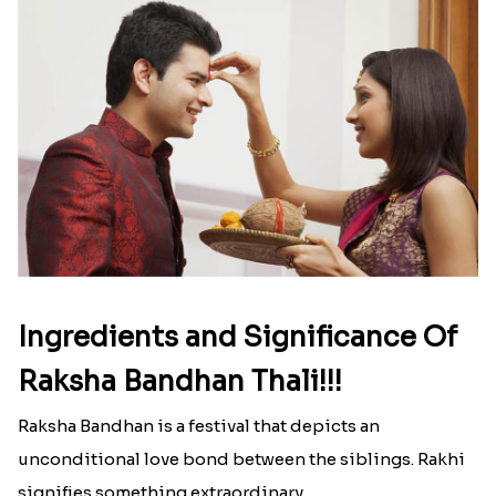
strong that we usually spend a lot more than the
budget....
Read More