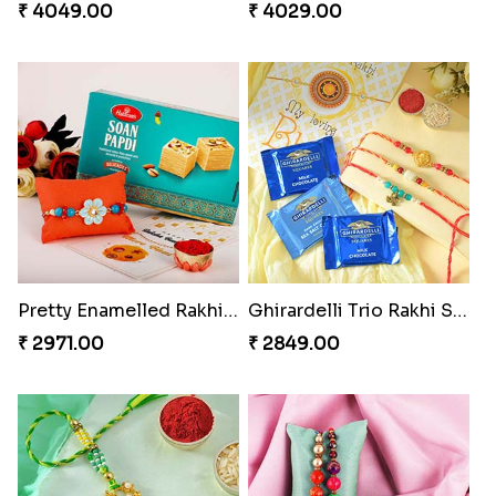
₹ 4049.00
₹ 4029.00
Pretty Enamelled Rakhi and Soan
Ghirardelli Trio Rakhi Set
₹ 2971.00
₹ 2849.00