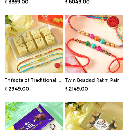
₹ 3869.00
₹ 5049.00
Trifecta of Traditional Rakhis
Twin Beaded Rakhi Pair
₹ 2949.00
₹ 2149.00