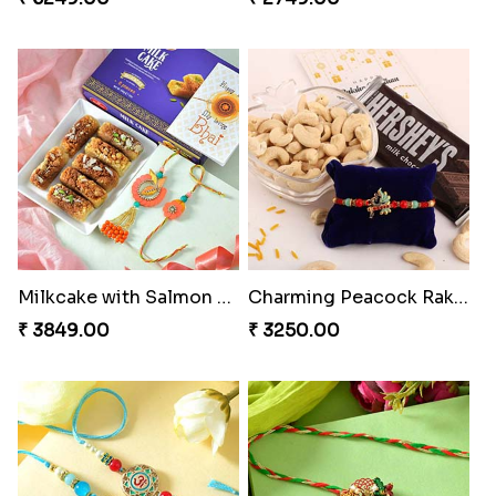
Milkcake with Salmon Floral Rakhi Set
Charming Peacock Rakhi and Hersheys with Cashew
₹ 3849.00
₹ 3250.00