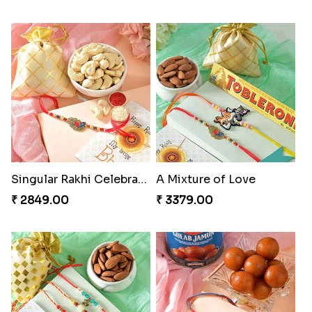
Singular Rakhi Celebration
A Mixture of Love
₹ 2849.00
₹ 3379.00