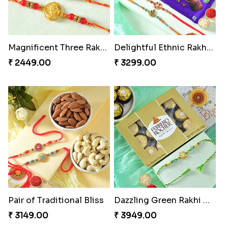
Magnificent Three Rakhis to USA
Delightful Ethnic Rakhi Combo
₹ 2449.00
₹ 3299.00
Pair of Traditional Bliss
Dazzling Green Rakhi with Ferrero
₹ 3149.00
₹ 3949.00