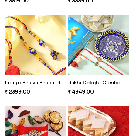
₹ 3819.00
₹ 3889.00
Indigo Bhaiya Bhabhi Rakhi Set
Rakhi Delight Combo
₹ 2399.00
₹ 4949.00