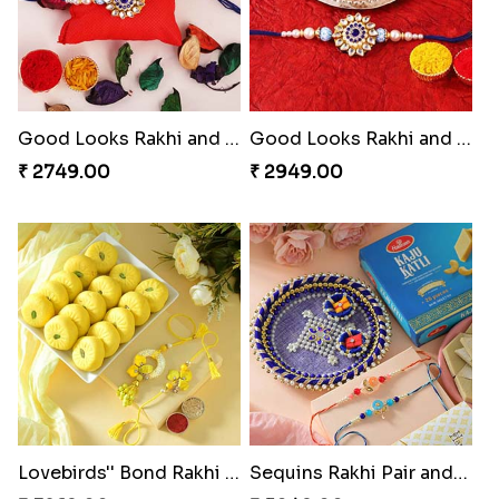
Good Looks Rakhi and Ferrero Rocher
Good Looks Rakhi and Kaju Katli
₹ 2749.00
₹ 2949.00
Lovebirds'' Bond Rakhi Combo
Sequins Rakhi Pair and Thali with Kaju Katli