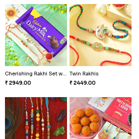
Cherishing Rakhi Set with Cadbury
Twin Rakhis
₹ 2949.00
₹ 2449.00