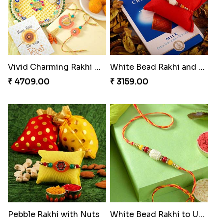
Vivid Charming Rakhi Combo
White Bead Rakhi and Lindt Bar
₹ 4709.00
₹ 3159.00
Pebble Rakhi with Nuts
White Bead Rakhi to USA