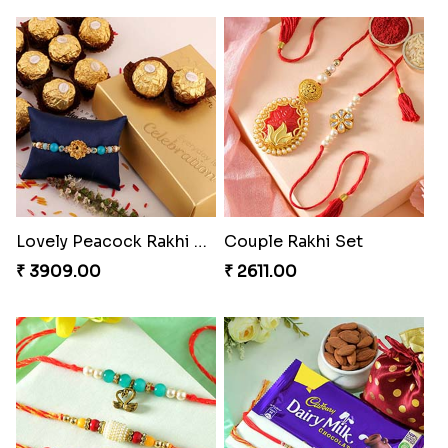
Lovely Peacock Rakhi and Ferrero
Couple Rakhi Set
₹ 3909.00
₹ 2611.00