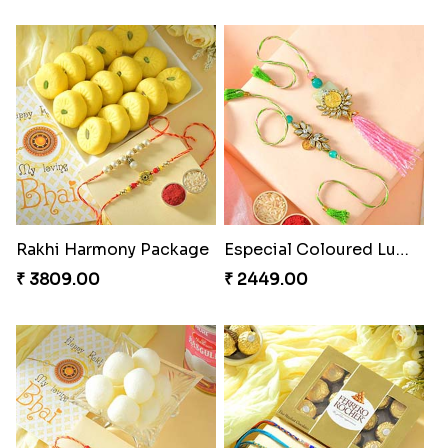
Rakhi Harmony Package
Especial Coloured Lumba Rakhi Set
₹ 3809.00
₹ 2449.00