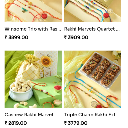
Winsome Trio with Rasgulla
Rakhi Marvels Quartet Hamper
₹ 3899.00
₹ 3909.00
Cashew Rakhi Marvel
Triple Charm Rakhi Extravaganza
₹ 2819.00
₹ 3779.00