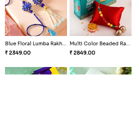
Blue Floral Lumba Rakhi Set
Multi Color Beaded Rakhi and Soan
₹ 2349.00
₹ 2849.00
Rakhi Season Family Wishes Rakhi to USA
Hersheys with Beads Rakhi