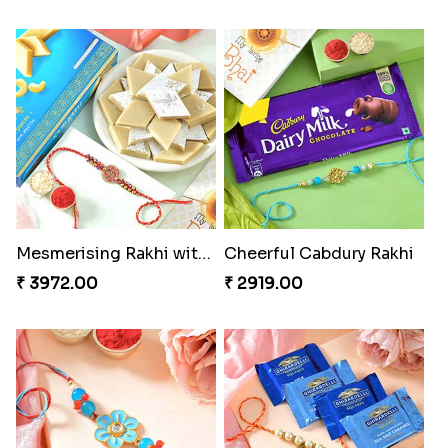
Mesmerising Rakhi with Kaju Katli
Cheerful Cabdury Rakhi
₹ 3972.00
₹ 2919.00