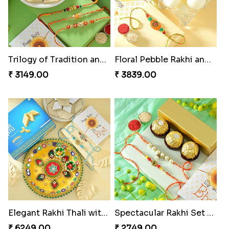
Trilogy of Tradition and Love
Floral Pebble Rakhi and Rasgulla
₹ 3149.00
₹ 3839.00
Elegant Rakhi Thali with Kaju Katli
Spectacular Rakhi Set with Ferrero
₹ 6249.00
₹ 2749.00