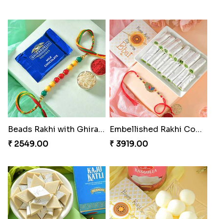
Beads Rakhi with Ghirardelli
Embellished Rakhi Combo
₹ 2549.00
₹ 3919.00