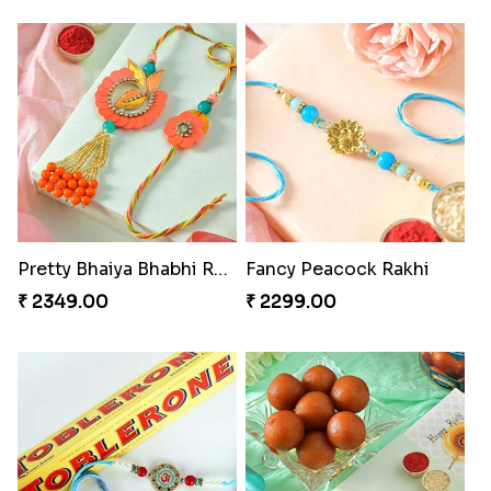
Pretty Bhaiya Bhabhi Rakhi to USA
Fancy Peacock Rakhi
₹ 2349.00
₹ 2299.00