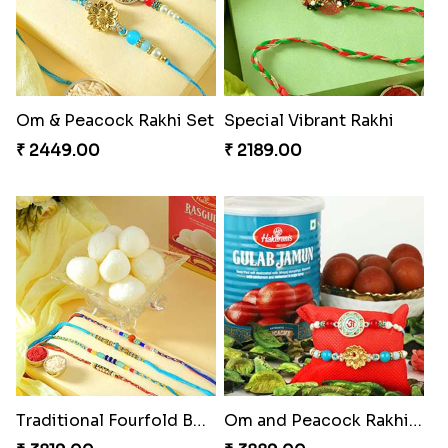
Om & Peacock Rakhi Set
Special Vibrant Rakhi
₹ 2449.00
₹ 2189.00
Traditional Fourfold Bonanza
Om and Peacock Rakhis with Gulabjamun