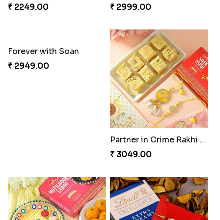
₹ 2249.00
₹ 2999.00
Forever with Soan
Partner in Crime Rakhi Combo
₹ 2949.00
₹ 3049.00