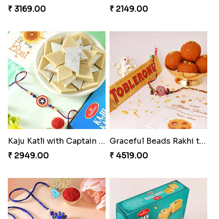
₹ 3169.00
₹ 2149.00
Kaju Katli with Captain America Rakhi to USA
Graceful Beads Rakhi to USA
₹ 2949.00
₹ 4519.00