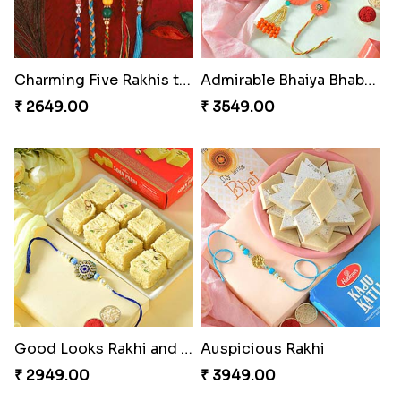
Charming Five Rakhis to USA
Admirable Bhaiya Bhabhi Rakhi with Motichoor
₹ 2649.00
₹ 3549.00
Good Looks Rakhi and Soan
Auspicious Rakhi
₹ 2949.00
₹ 3949.00