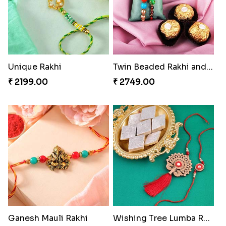
Unique Rakhi
Twin Beaded Rakhi and Ferrero Rocher
₹ 2199.00
₹ 2749.00
Ganesh Mauli Rakhi
Wishing Tree Lumba Rakhi Combo