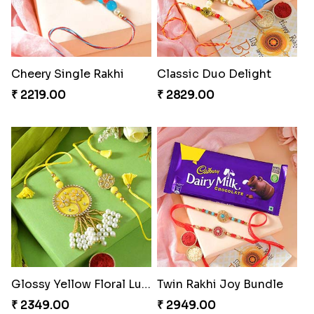
Cheery Single Rakhi
Classic Duo Delight
₹ 2219.00
₹ 2829.00
Glossy Yellow Floral Lumba Set
Twin Rakhi Joy Bundle
₹ 2349.00
₹ 2949.00