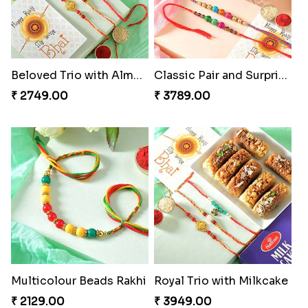
Beloved Trio with Almond
Classic Pair and Surprises
₹ 2749.00
₹ 3789.00
Multicolour Beads Rakhi
Royal Trio with Milkcake
₹ 2129.00
₹ 3949.00