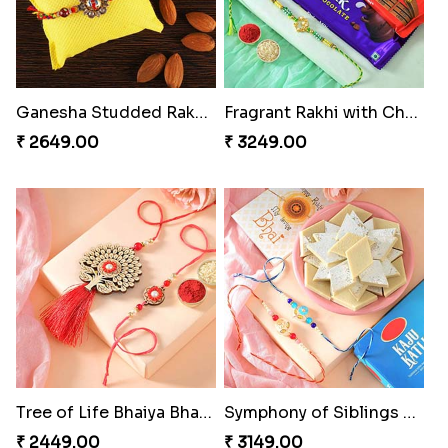
Ganesha Studded Rakhi and Almond
Fragrant Rakhi with Chocolates
₹ 2649.00
₹ 3249.00
Tree of Life Bhaiya Bhabhi Rakhi Set
Symphony of Siblings Gift Set
₹ 2449.00
₹ 3149.00