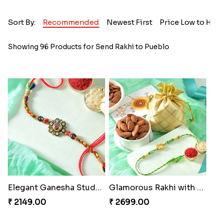
Sort By:
Recommended
Newest First
Price Low to Hi
Showing 96 Products for Send Rakhi to Pueblo
Elegant Ganesha Studded Rakhi
Glamorous Rakhi with Almond
₹ 2149.00
₹ 2699.00