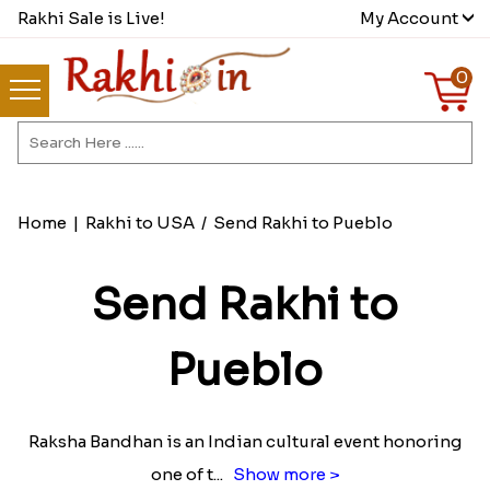
Rakhi Sale is Live!
My Account
0
Home
|
Rakhi to USA
/
Send Rakhi to Pueblo
Send Rakhi to
Pueblo
Raksha Bandhan is an Indian cultural event honoring
one of t
...
Show more >