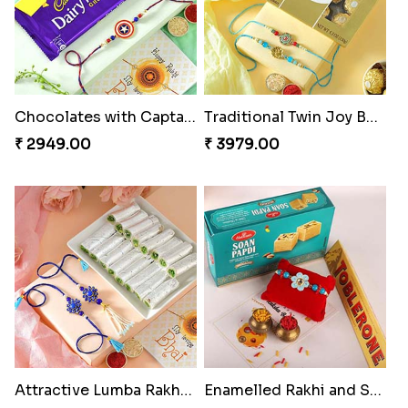
Chocolates with Captain America
Traditional Twin Joy Bundle
₹ 2949.00
₹ 3979.00
Attractive Lumba Rakhi Combo
Enamelled Rakhi and Soan with Toblerone