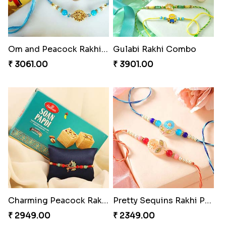
Om and Peacock Rakhis with Toblerone
Gulabi Rakhi Combo
₹ 3061.00
₹ 3901.00
Charming Peacock Rakhi and Soan
Pretty Sequins Rakhi Pair
₹ 2949.00
₹ 2349.00