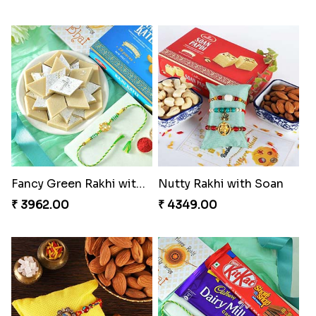
Fancy Green Rakhi with Kaju Katli
Nutty Rakhi with Soan
₹ 3962.00
₹ 4349.00