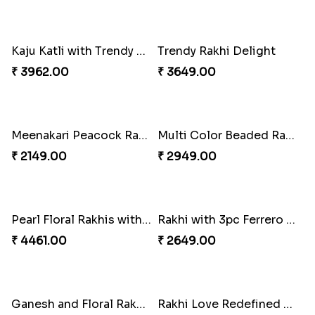
Traditional Twin Joy Bundle
Pretty Enamelled Rakhi and Soan
₹ 3979.00
₹ 2971.00
Attractive Lumba Rakhi Combo
Enamelled Rakhi and Soan with Toblerone