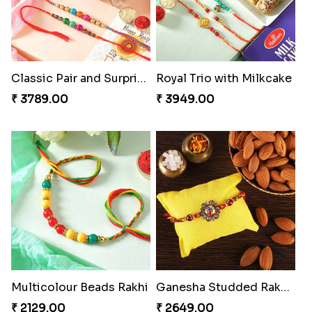
Classic Pair and Surprises
Royal Trio with Milkcake
₹ 3789.00
₹ 3949.00
Multicolour Beads Rakhi
Ganesha Studded Rakhi and Almond
₹ 2129.00
₹ 2649.00