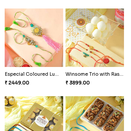
Especial Coloured Lumba Rakhi Set
Winsome Trio with Rasgulla
₹ 2449.00
₹ 3899.00