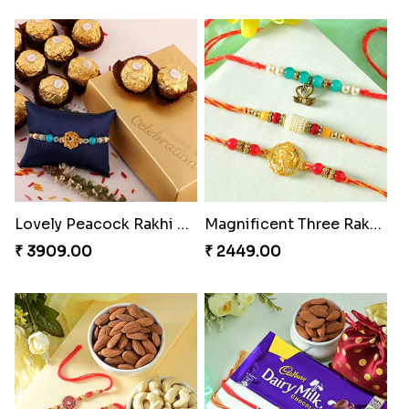
Lovely Peacock Rakhi and Ferrero
Magnificent Three Rakhis to USA
₹ 3909.00
₹ 2449.00