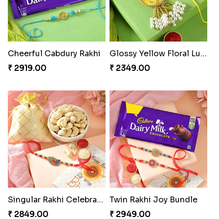
Cheerful Cabdury Rakhi
Glossy Yellow Floral Lumba Set
₹ 2919.00
₹ 2349.00
Singular Rakhi Celebration
Twin Rakhi Joy Bundle
₹ 2849.00
₹ 2949.00