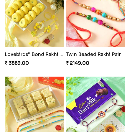
Traditional Fourfold Bonanza
Om and Peacock Rakhis with Gulabjamun
₹ 3819.00
₹ 3889.00
Special Vibrant Rakhi
Indigo Bhaiya Bhabhi Rakhi Set