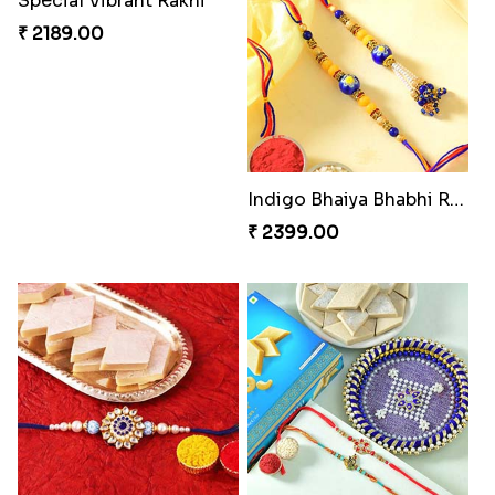
Floral Pebble Rakhi and Rasgulla
Elegant Rakhi Thali with Kaju Katli
₹ 3839.00
₹ 6249.00
Spectacular Rakhi Set with Ferrero
Milkcake with Salmon Floral Rakhi Set