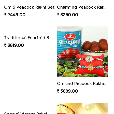
Trilogy of Tradition and Love
Embellished Rakhi Combo
₹ 3149.00
₹ 3919.00