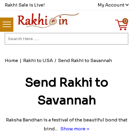
Rakhi Sale is Live!
My Account
0
Home
|
Rakhi to USA
/
Send Rakhi to Savannah
Send Rakhi to
Savannah
Raksha Bandhan is a festival of the beautiful bond that
bind
...
Show more >