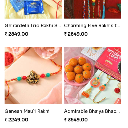
Ghirardelli Trio Rakhi Set
Charming Five Rakhis to USA
₹ 2849.00
₹ 2649.00
Ganesh Mauli Rakhi
Admirable Bhaiya Bhabhi Rakhi with Motichoor
₹ 2249.00
₹ 3549.00