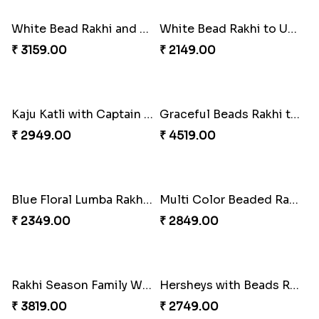
₹ 3869.00
₹ 2149.00
Trifecta of Traditional Rakhis
Chocolates with Captain America
₹ 2949.00
₹ 2949.00