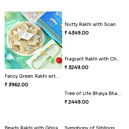
Fancy Green Rakhi with Kaju Katli
Nutty Rakhi with Soan
₹ 3962.00
₹ 4349.00