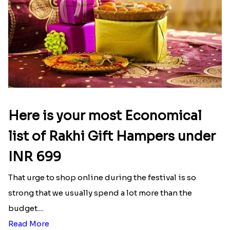
Wishing Tree Lumba Rakhi Combo
Forever with Soan
₹ 2999.00
₹ 2949.00
White Bead Rakhi and Lindt Bar
White Bead Rakhi to USA