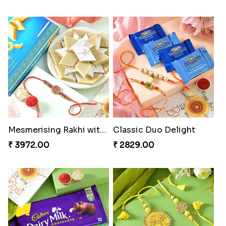
Mesmerising Rakhi with Kaju Katli
Classic Duo Delight
₹ 3972.00
₹ 2829.00