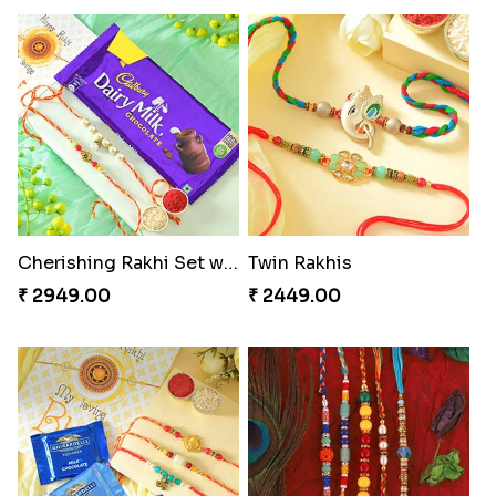
Cherishing Rakhi Set with Cadbury
Twin Rakhis
₹ 2949.00
₹ 2449.00