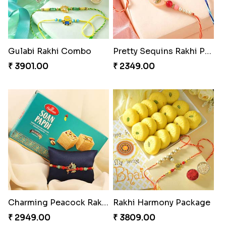
Gulabi Rakhi Combo
Pretty Sequins Rakhi Pair
₹ 3901.00
₹ 2349.00
Charming Peacock Rakhi and Soan
Rakhi Harmony Package
₹ 2949.00
₹ 3809.00