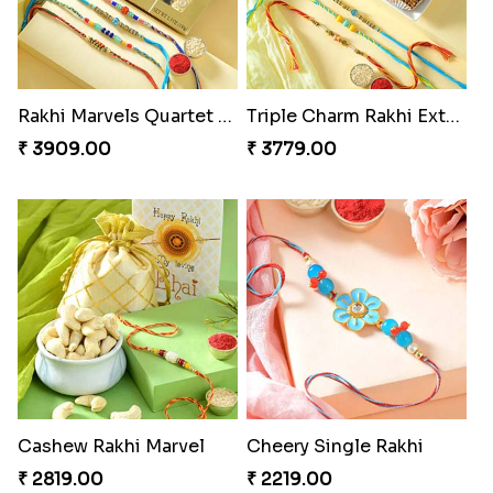
Rakhi Marvels Quartet Hamper
Triple Charm Rakhi Extravaganza
₹ 3909.00
₹ 3779.00
Cashew Rakhi Marvel
Cheery Single Rakhi
₹ 2819.00
₹ 2219.00