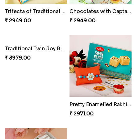
₹ 2189.00
₹ 2399.00
Good Looks Rakhi and Kaju Katli
Rakhi Delight Combo
₹ 2949.00
₹ 4949.00