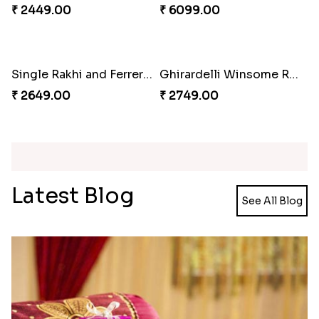
₹ 4049.00
₹ 4029.00
Unique Rakhi
Twin Beaded Rakhi and Ferrero Rocher
₹ 2199.00
₹ 2749.00