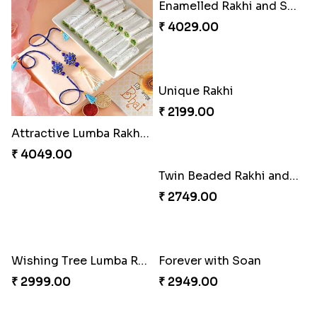
Good Looks Rakhi and Ferrero Rocher
Sequins Rakhi Pair and Thali with Kaju Katli
₹ 2749.00
₹ 5049.00
Lovebirds'' Bond Rakhi Combo
Twin Beaded Rakhi Pair