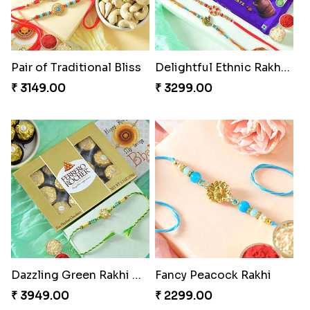
Pair of Traditional Bliss
Delightful Ethnic Rakhi Combo
₹ 3149.00
₹ 3299.00
Dazzling Green Rakhi with Ferrero
Fancy Peacock Rakhi
₹ 3949.00
₹ 2299.00