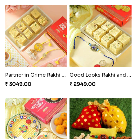
Partner in Crime Rakhi Combo
Good Looks Rakhi and Soan
₹ 3049.00
₹ 2949.00