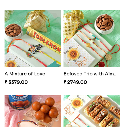
A Mixture of Love
Beloved Trio with Almond
₹ 3379.00
₹ 2749.00