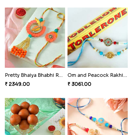
Pretty Bhaiya Bhabhi Rakhi to USA
Om and Peacock Rakhis with Toblerone
₹ 2349.00
₹ 3061.00