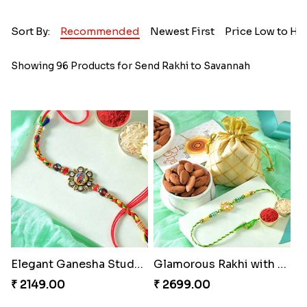
Sort By:
Recommended
Newest First
Price Low to Hi
Showing 96 Products for Send Rakhi to Savannah
Elegant Ganesha Studded Rakhi
Glamorous Rakhi with Almond
₹ 2149.00
₹ 2699.00