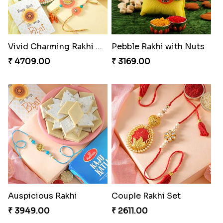
Vivid Charming Rakhi Combo
Pebble Rakhi with Nuts
₹ 4709.00
₹ 3169.00
Auspicious Rakhi
Couple Rakhi Set
₹ 3949.00
₹ 2611.00