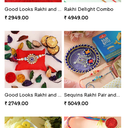
₹ 2749.00
₹ 3849.00
Om & Peacock Rakhi Set
₹ 2449.00
Charming Peacock Rakhi and Hersheys with Cashew
₹ 3250.00