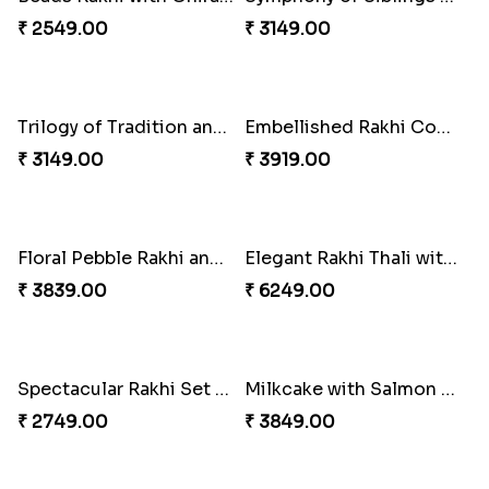
Fragrant Rakhi with Chocolates
Tree of Life Bhaiya Bhabhi Rakhi Set
₹ 3249.00
₹ 2449.00
Beads Rakhi with Ghirardelli
Symphony of Siblings Gift Set
₹ 2549.00
₹ 3149.00