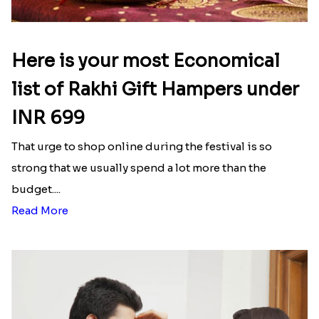
Here is your most Economical
list of Rakhi Gift Hampers under
INR 699
That urge to shop online during the festival is so
strong that we usually spend a lot more than the
budget....