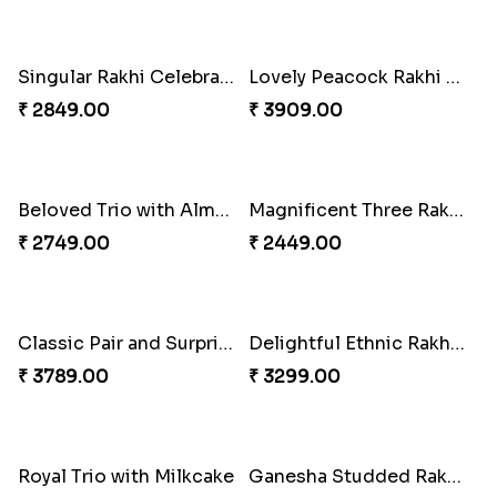
Partner in Crime Rakhi Combo
Classic Duo Delight
₹ 3049.00
₹ 2829.00
Vivid Charming Rakhi Combo
Pebble Rakhi with Nuts
₹ 4709.00
₹ 3169.00
Singular Rakhi Celebration
Lovely Peacock Rakhi and Ferrero
₹ 2849.00
₹ 3909.00
Beloved Trio with Almond
Magnificent Three Rakhis to USA
₹ 2749.00
₹ 2449.00