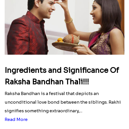
Read More
Ingredients and Significance Of