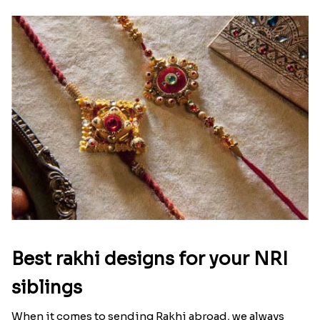
Raksha Bandhan Thali!!!
Raksha Bandhan is a festival that depicts an
unconditional love bond between the siblings. Rakhi
signifies something extraordinary,...
Read More