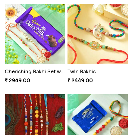
Cherishing Rakhi Set with Cadbury
Twin Rakhis
₹ 2949.00
₹ 2449.00