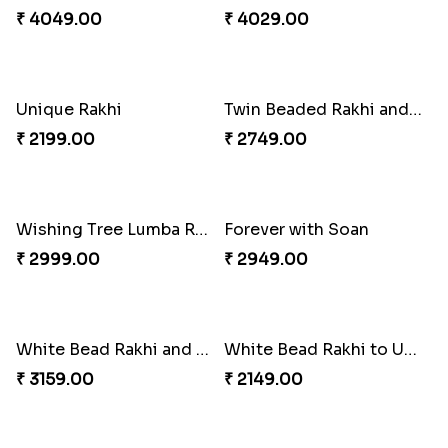
Trifecta of Traditional Rakhis
Chocolates with Captain America
₹ 2949.00
₹ 2949.00
Attractive Lumba Rakhi Combo
Enamelled Rakhi and Soan with Toblerone
₹ 4049.00
₹ 4029.00
Unique Rakhi
Twin Beaded Rakhi and Ferrero Rocher
₹ 2199.00
₹ 2749.00
Wishing Tree Lumba Rakhi Combo
Forever with Soan
₹ 2999.00
₹ 2949.00