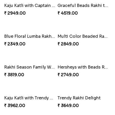
White Bead Rakhi and Lindt Bar
White Bead Rakhi to USA
₹ 3159.00
₹ 2149.00
Kaju Katli with Captain America Rakhi to USA
Graceful Beads Rakhi to USA
₹ 2949.00
₹ 4519.00
Blue Floral Lumba Rakhi Set
Multi Color Beaded Rakhi and Soan
₹ 2349.00
₹ 2849.00
Rakhi Season Family Wishes Rakhi to USA
Hersheys with Beads Rakhi