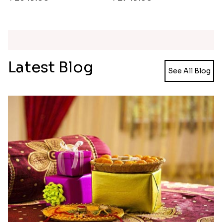
Ganesh and Floral Rakhi Set
Rakhi Love Redefined Rakhis to USA
₹ 2449.00
₹ 6099.00
Single Rakhi and Ferrero Rocher
Ghirardelli Winsome Rakhi Dual
₹ 2649.00
₹ 2749.00
Latest Blog
See All Blog