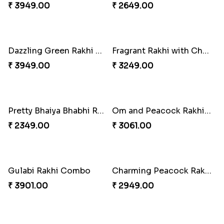
Classic Pair and Surprises
Delightful Ethnic Rakhi Combo
₹ 3789.00
₹ 3299.00
Royal Trio with Milkcake
Ganesha Studded Rakhi and Almond
₹ 3949.00
₹ 2649.00
Dazzling Green Rakhi with Ferrero
Fragrant Rakhi with Chocolates
₹ 3949.00
₹ 3249.00
Pretty Bhaiya Bhabhi Rakhi to USA
Om and Peacock Rakhis with Toblerone
₹ 2349.00
₹ 3061.00