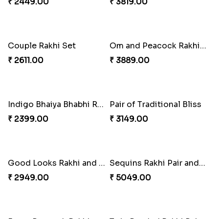
Om & Peacock Rakhi Set
₹ 2449.00
Spectacular Rakhi Set with Ferrero
₹ 2749.00
Traditional Fourfold Bonanza
₹ 3819.00
Couple Rakhi Set
Om and Peacock Rakhis with Gulabjamun
₹ 2611.00
₹ 3889.00
Indigo Bhaiya Bhabhi Rakhi Set
Pair of Traditional Bliss
₹ 2399.00
₹ 3149.00