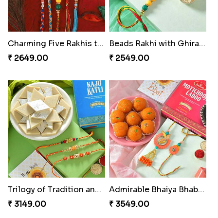
Charming Five Rakhis to USA
Beads Rakhi with Ghirardelli
₹ 2649.00
₹ 2549.00
Trilogy of Tradition and Love
Admirable Bhaiya Bhabhi Rakhi with Motichoor
₹ 3149.00
₹ 3549.00