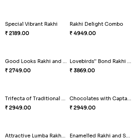
Embellished Rakhi Combo
Floral Pebble Rakhi and Rasgulla
₹ 3919.00
₹ 3839.00
Milkcake with Salmon Floral Rakhi Set
Charming Peacock Rakhi and Hersheys with Cashew
₹ 3849.00
₹ 3250.00
Special Vibrant Rakhi
Rakhi Delight Combo
₹ 2189.00
₹ 4949.00
Good Looks Rakhi and Ferrero Rocher
Lovebirds'' Bond Rakhi Combo
₹ 2749.00
₹ 3869.00