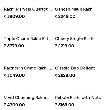
₹ 2971.00
₹ 3809.00
Ghirardelli Trio Rakhi Set
Especial Coloured Lumba Rakhi Set
₹ 2849.00
₹ 2449.00
Rakhi Marvels Quartet Hamper
Ganesh Mauli Rakhi
₹ 3909.00
₹ 2249.00
Triple Charm Rakhi Extravaganza
Cheery Single Rakhi
₹ 3779.00
₹ 2219.00