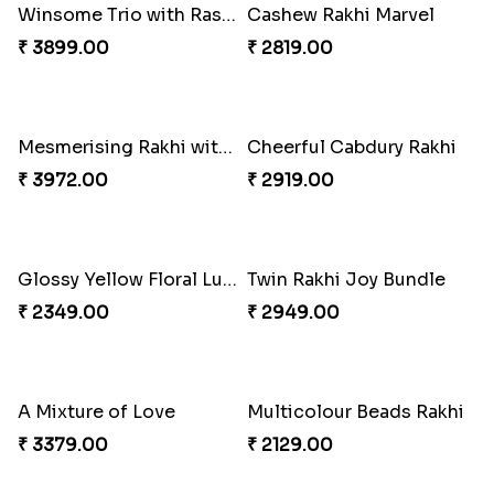
Gulabi Rakhi Combo
Charming Peacock Rakhi and Soan
₹ 3901.00
₹ 2949.00
Winsome Trio with Rasgulla
Cashew Rakhi Marvel
₹ 3899.00
₹ 2819.00
Mesmerising Rakhi with Kaju Katli
Cheerful Cabdury Rakhi
₹ 3972.00
₹ 2919.00
Glossy Yellow Floral Lumba Set
Twin Rakhi Joy Bundle