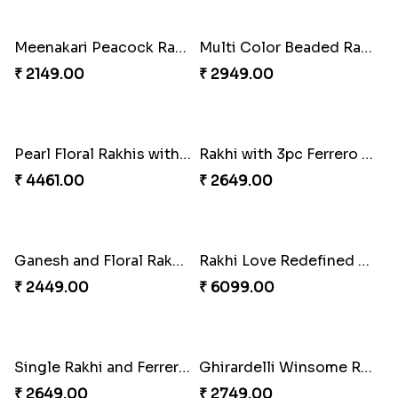
₹ 3819.00
₹ 2749.00
Kaju Katli with Trendy Rakhi Set
Trendy Rakhi Delight
₹ 3962.00
₹ 3649.00
Meenakari Peacock Rakhi Rakhi to USA
Multi Color Beaded Rakhi and Kaju Katli
₹ 2149.00
₹ 2949.00
Pearl Floral Rakhis with Dodha and Almond
Rakhi with 3pc Ferrero Rocher
₹ 4461.00
₹ 2649.00