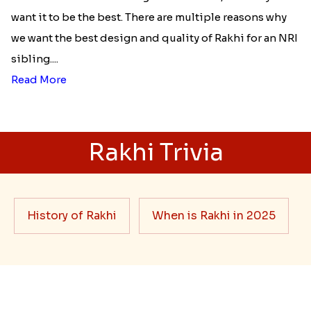
Best rakhi designs for your NRI
siblings
When it comes to sending Rakhi abroad, we always
want it to be the best. There are multiple reasons why
we want the best design and quality of Rakhi for an NRI
sibling....
Read More
Rakhi Trivia