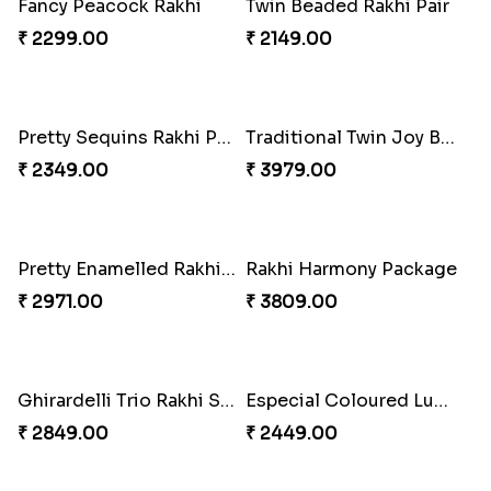
Good Looks Rakhi and Kaju Katli
Sequins Rakhi Pair and Thali with Kaju Katli
₹ 2949.00
₹ 5049.00
Fancy Peacock Rakhi
Twin Beaded Rakhi Pair
₹ 2299.00
₹ 2149.00
Pretty Sequins Rakhi Pair
Traditional Twin Joy Bundle
₹ 2349.00
₹ 3979.00
Pretty Enamelled Rakhi and Soan
Rakhi Harmony Package