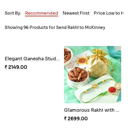
Sort By:
Recommended
Newest First
Price Low to Hi
Showing 96 Products for Send Rakhi to McKinney
Elegant Ganesha Studded Rakhi
₹ 2149.00
Glamorous Rakhi with Almond
₹ 2699.00