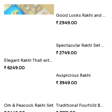
Elegant Rakhi Thali with Kaju Katli
Good Looks Rakhi and Soan
₹ 6249.00
₹ 2949.00
Auspicious Rakhi
₹ 3949.00