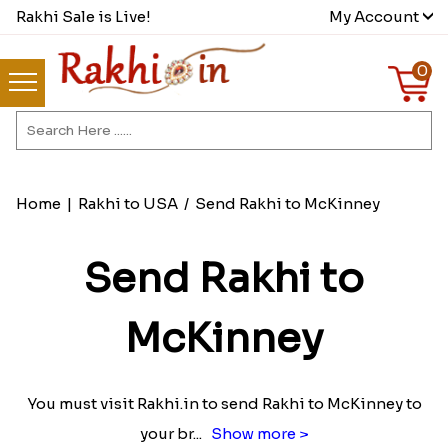
Rakhi Sale is Live!
My Account
0
Home
|
Rakhi to USA
/
Send Rakhi to McKinney
Send Rakhi to
McKinney
You must visit Rakhi.in to send Rakhi to McKinney to
your br
...
Show more >