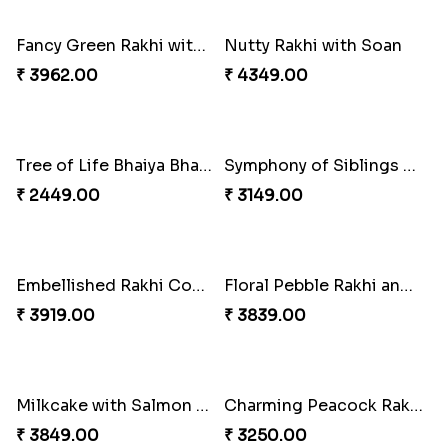
₹ 2349.00
₹ 2949.00
A Mixture of Love
Multicolour Beads Rakhi
₹ 3379.00
₹ 2129.00
Fancy Green Rakhi with Kaju Katli
Nutty Rakhi with Soan
₹ 3962.00
₹ 4349.00
Tree of Life Bhaiya Bhabhi Rakhi Set
Symphony of Siblings Gift Set
₹ 2449.00
₹ 3149.00