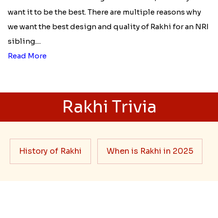
Best rakhi designs for your NRI
siblings
When it comes to sending Rakhi abroad, we always
want it to be the best. There are multiple reasons why
we want the best design and quality of Rakhi for an NRI
sibling....
Read More
Rakhi Trivia