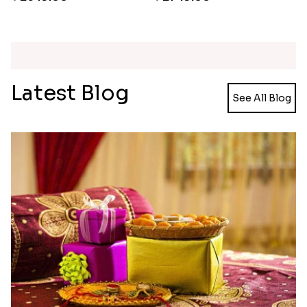
Ganesh and Floral Rakhi Set
Rakhi Love Redefined Rakhis to USA
₹ 2449.00
₹ 6099.00
Single Rakhi and Ferrero Rocher
Ghirardelli Winsome Rakhi Dual
₹ 2649.00
₹ 2749.00
Latest Blog
See All Blog