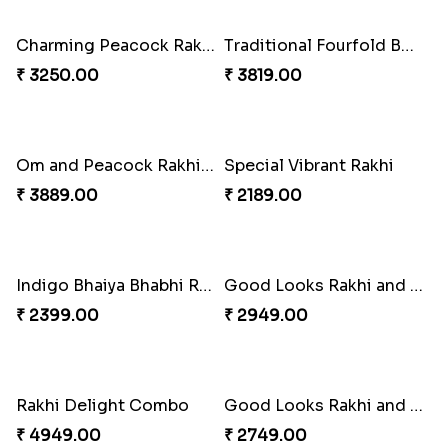
₹ 6249.00
₹ 2749.00
Milkcake with Salmon Floral Rakhi Set
Om & Peacock Rakhi Set
₹ 3849.00
₹ 2449.00
Charming Peacock Rakhi and Hersheys with Cashew
Traditional Fourfold Bonanza
₹ 3250.00
₹ 3819.00
Om and Peacock Rakhis with Gulabjamun
Special Vibrant Rakhi
₹ 3889.00
₹ 2189.00