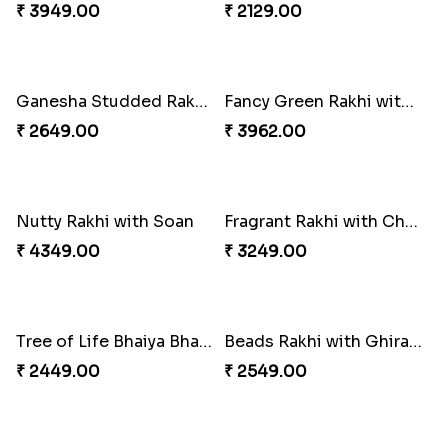
Beloved Trio with Almond
Classic Pair and Surprises
₹ 2749.00
₹ 3789.00
Royal Trio with Milkcake
Multicolour Beads Rakhi
₹ 3949.00
₹ 2129.00
Ganesha Studded Rakhi and Almond
Fancy Green Rakhi with Kaju Katli
₹ 2649.00
₹ 3962.00
Nutty Rakhi with Soan
Fragrant Rakhi with Chocolates
₹ 4349.00
₹ 3249.00