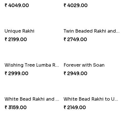
Chocolates with Captain America
Traditional Twin Joy Bundle
₹ 2949.00
₹ 3979.00
Attractive Lumba Rakhi Combo
Enamelled Rakhi and Soan with Toblerone
₹ 4049.00
₹ 4029.00
Unique Rakhi
Twin Beaded Rakhi and Ferrero Rocher
₹ 2199.00
₹ 2749.00
Wishing Tree Lumba Rakhi Combo
Forever with Soan
₹ 2999.00
₹ 2949.00