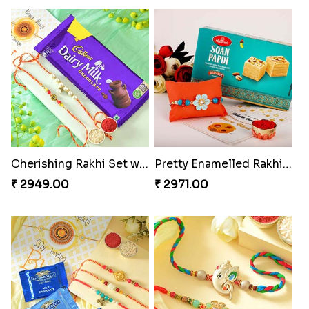
Cherishing Rakhi Set with Cadbury
Pretty Enamelled Rakhi and Soan
₹ 2949.00
₹ 2971.00