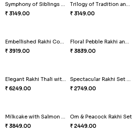
Tree of Life Bhaiya Bhabhi Rakhi Set
Beads Rakhi with Ghirardelli
₹ 2449.00
₹ 2549.00
Symphony of Siblings Gift Set
Trilogy of Tradition and Love
₹ 3149.00
₹ 3149.00
Embellished Rakhi Combo
Floral Pebble Rakhi and Rasgulla
₹ 3919.00
₹ 3839.00
Elegant Rakhi Thali with Kaju Katli
Spectacular Rakhi Set with Ferrero