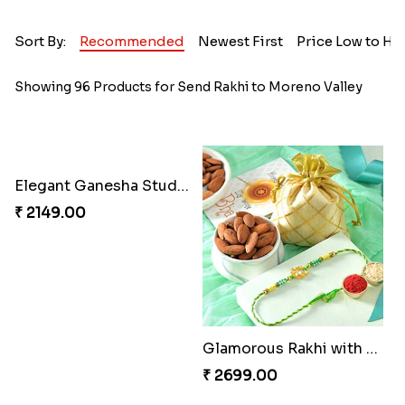
Sort By:
Recommended
Newest First
Price Low to Hi
Showing 96 Products for Send Rakhi to Moreno Valley
Elegant Ganesha Studded Rakhi
₹ 2149.00
Glamorous Rakhi with Almond
₹ 2699.00