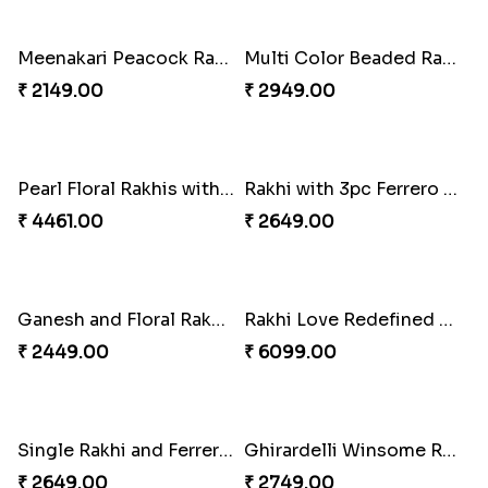
₹ 3819.00
₹ 2749.00
Kaju Katli with Trendy Rakhi Set
Trendy Rakhi Delight
₹ 3962.00
₹ 3649.00
Meenakari Peacock Rakhi Rakhi to USA
Multi Color Beaded Rakhi and Kaju Katli
₹ 2149.00
₹ 2949.00
Pearl Floral Rakhis with Dodha and Almond
Rakhi with 3pc Ferrero Rocher
₹ 4461.00
₹ 2649.00