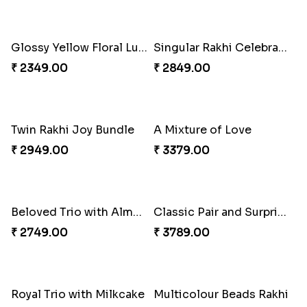
Mesmerising Rakhi with Kaju Katli
Cheery Single Rakhi
₹ 3972.00
₹ 2219.00
Cheerful Cabdury Rakhi
Classic Duo Delight
₹ 2919.00
₹ 2829.00
Glossy Yellow Floral Lumba Set
Singular Rakhi Celebration
₹ 2349.00
₹ 2849.00
Twin Rakhi Joy Bundle
A Mixture of Love
₹ 2949.00
₹ 3379.00