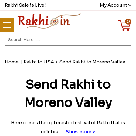
Rakhi Sale is Live!
My Account
0
Home
|
Rakhi to USA
/
Send Rakhi to Moreno Valley
Send Rakhi to
Moreno Valley
Here comes the optimistic festival of Rakhi that is
celebrat
...
Show more >