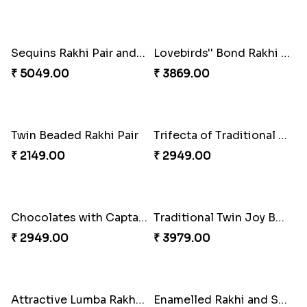
Indigo Bhaiya Bhabhi Rakhi Set
Good Looks Rakhi and Kaju Katli
₹ 2399.00
₹ 2949.00
Rakhi Delight Combo
Good Looks Rakhi and Ferrero Rocher
₹ 4949.00
₹ 2749.00
Sequins Rakhi Pair and Thali with Kaju Katli
Lovebirds'' Bond Rakhi Combo
₹ 5049.00
₹ 3869.00
Twin Beaded Rakhi Pair
Trifecta of Traditional Rakhis
₹ 2149.00
₹ 2949.00