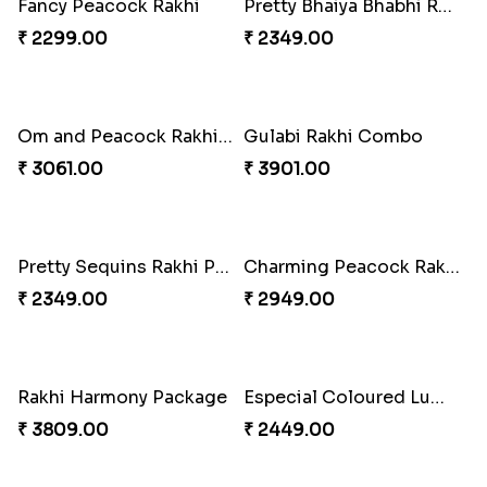
Delightful Ethnic Rakhi Combo
Dazzling Green Rakhi with Ferrero
₹ 3299.00
₹ 3949.00
Fancy Peacock Rakhi
Pretty Bhaiya Bhabhi Rakhi to USA
₹ 2299.00
₹ 2349.00
Om and Peacock Rakhis with Toblerone
Gulabi Rakhi Combo
₹ 3061.00
₹ 3901.00
Pretty Sequins Rakhi Pair
Charming Peacock Rakhi and Soan