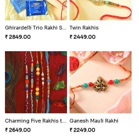
Ghirardelli Trio Rakhi Set
Twin Rakhis
₹ 2849.00
₹ 2449.00
Charming Five Rakhis to USA
Ganesh Mauli Rakhi
₹ 2649.00
₹ 2249.00