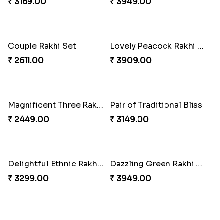
Pebble Rakhi with Nuts
₹ 3169.00
Vivid Charming Rakhi Combo
₹ 4709.00
Auspicious Rakhi
₹ 3949.00
Couple Rakhi Set
Lovely Peacock Rakhi and Ferrero
₹ 2611.00
₹ 3909.00
Magnificent Three Rakhis to USA
Pair of Traditional Bliss
₹ 2449.00
₹ 3149.00