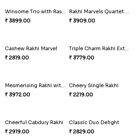
₹ 2349.00
₹ 2949.00
Rakhi Harmony Package
Especial Coloured Lumba Rakhi Set
₹ 3809.00
₹ 2449.00
Winsome Trio with Rasgulla
Rakhi Marvels Quartet Hamper
₹ 3899.00
₹ 3909.00
Cashew Rakhi Marvel
Triple Charm Rakhi Extravaganza
₹ 2819.00
₹ 3779.00