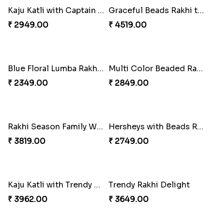
White Bead Rakhi and Lindt Bar
White Bead Rakhi to USA
₹ 3159.00
₹ 2149.00
Kaju Katli with Captain America Rakhi to USA
Graceful Beads Rakhi to USA
₹ 2949.00
₹ 4519.00
Blue Floral Lumba Rakhi Set
Multi Color Beaded Rakhi and Soan
₹ 2349.00
₹ 2849.00
Rakhi Season Family Wishes Rakhi to USA
Hersheys with Beads Rakhi