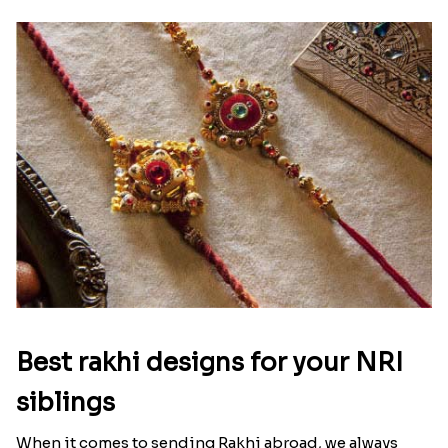
Raksha Bandhan Thali!!!
Raksha Bandhan is a festival that depicts an
unconditional love bond between the siblings. Rakhi
signifies something extraordinary,...
Read More