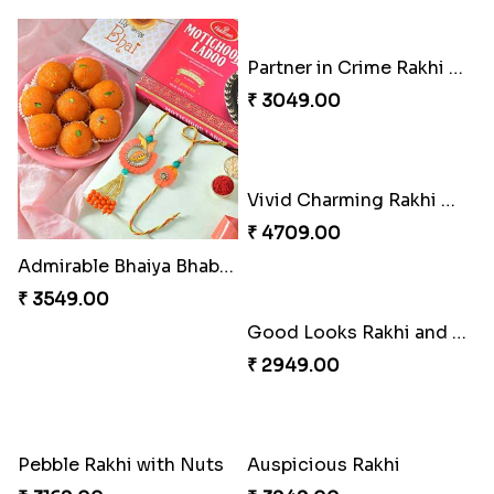
Admirable Bhaiya Bhabhi Rakhi with Motichoor
Partner in Crime Rakhi Combo
₹ 3549.00
₹ 3049.00
Good Looks Rakhi and Soan
₹ 2949.00