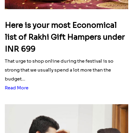
Here is your most Economical
list of Rakhi Gift Hampers under
INR 699
That urge to shop online during the festival is so
strong that we usually spend a lot more than the
budget....