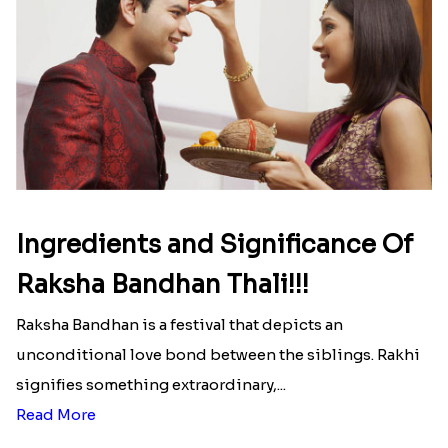
Read More
Ingredients and Significance Of