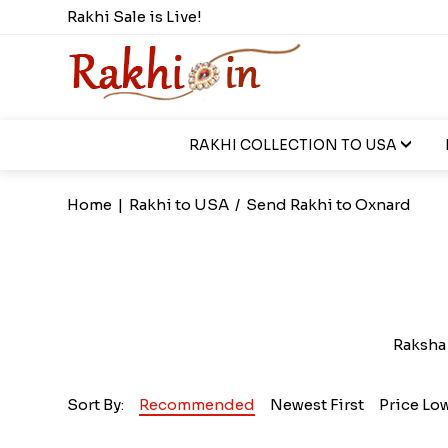
Rakhi Sale is Live!
RAKHI COLLECTION TO USA
Home
|
Rakhi to USA
/
Send Rakhi to Oxnard
Raksha 
Sort By:
Recommended
Newest First
Price Lo