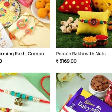
akhi Set
Ganesh Mauli Rakhi
₹ 2249.00