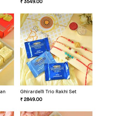
USA
Admirable Bhaiya Bhabhi Rakhi with Motichoor
₹ 3549.00