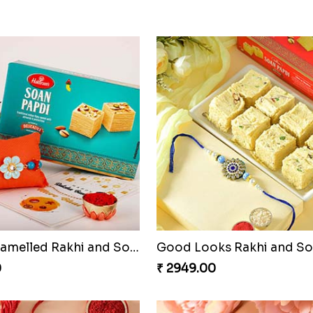
ded Rakhi Pair
Charming Five Rakhis to 
0
₹ 2649.00