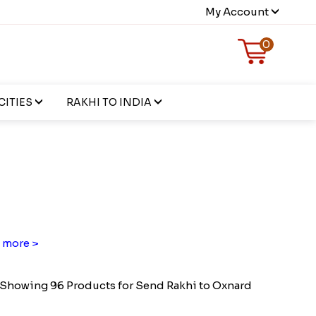
My Account
0
CITIES
RAKHI TO INDIA
 more >
Showing 96 Products for Send Rakhi to Oxnard