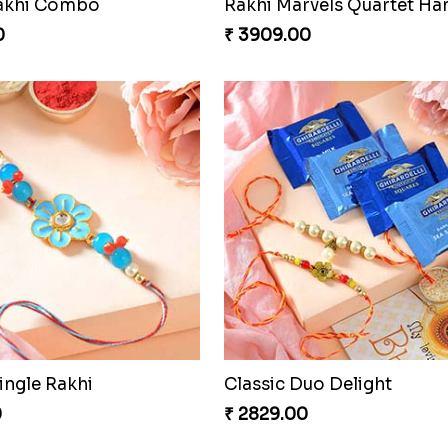
Rakhi Combo
Rakhi Marvels Quartet H
0
₹ 3909.00