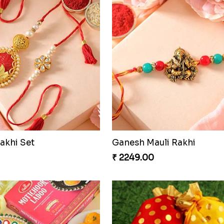
Pretty Enamelled Rakhi and Soan
Good Looks Rakhi and S
0
₹ 2949.00