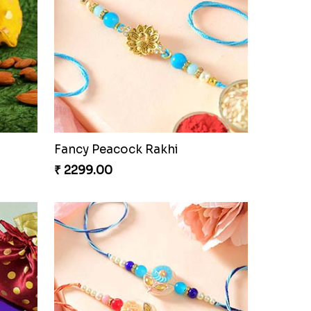
Partner in Crime Rakhi Combo
₹ 3049.00