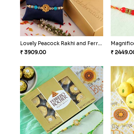
Pair of Traditional Bliss
Vivid C
₹ 3149.00
₹ 4709.0
Lovely Peacock Rakhi and Ferrero
₹ 3909.00
₹ 2449.0