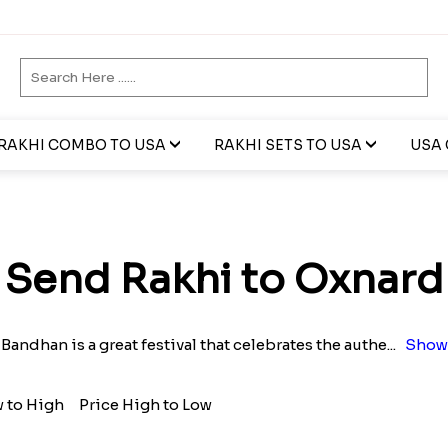
RAKHI COMBO TO USA
RAKHI SETS TO USA
USA 
Send Rakhi to Oxnard
Bandhan is a great festival that celebrates the authe
...
Show
w to High
Price High to Low