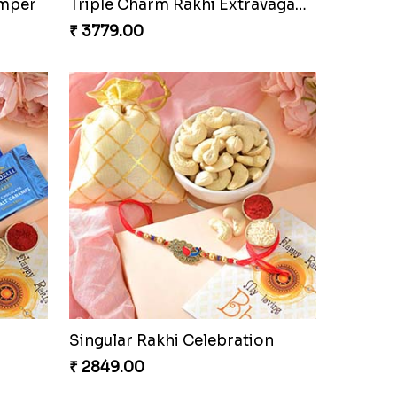
amper
Triple Charm Rakhi Extravaganza
₹ 3779.00