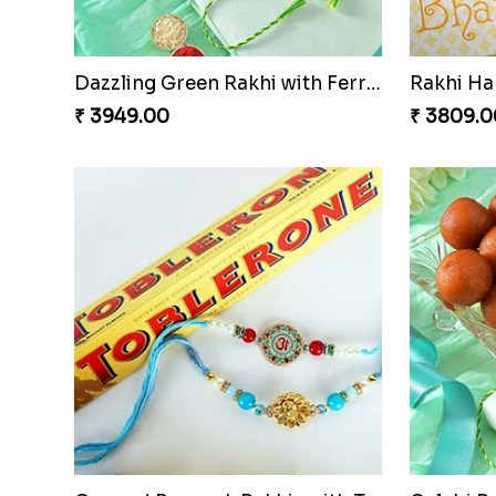
Dazzling Green Rakhi with Ferrero
Rakhi H
₹ 3949.00
₹ 3809.0