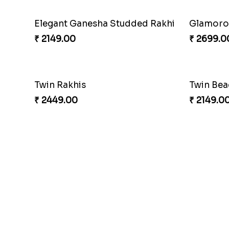
Elegant Ganesha Studded Rakhi
Glamorou
₹ 2149.00
₹ 2699.0