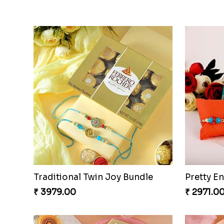
Twin Rakhis
Twin Bea
₹ 2449.00
₹ 2149.0