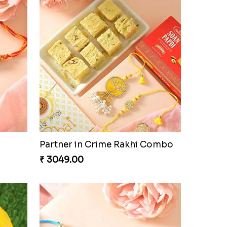
oan
Ghirardelli Trio Rakhi Set
₹ 2849.00