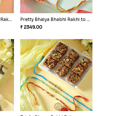
Especial Coloured Lumba Rakhi Set
Pretty Bhaiya Bhabhi Rakhi to USA
₹ 2349.00