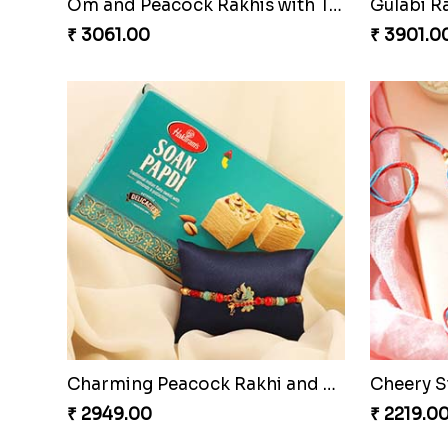
Om and Peacock Rakhis with Toblerone
Gulabi 
₹ 3061.00
₹ 3901.0