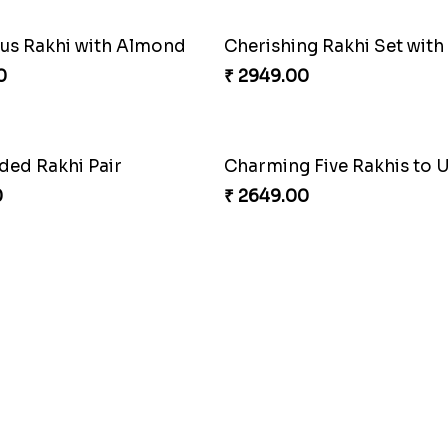
s Rakhi with Almond
0
₹ 2949.00