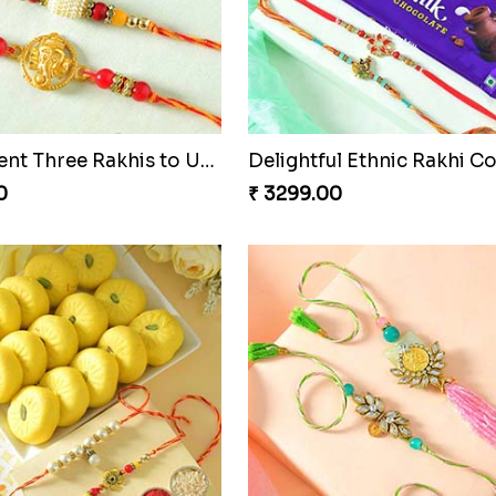
harming Rakhi Combo
Pebble Rakhi with Nuts
0
₹ 3169.00
Magnificent Three Rakhis to USA
Delightful Ethnic Rakhi 
0
₹ 3299.00