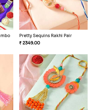
Fancy Peacock Rakhi
₹ 2299.00
Combo
Pretty Sequins Rakhi Pair
₹ 2349.00