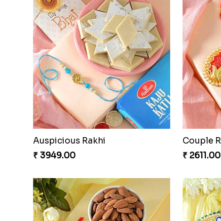
Traditional Twin Joy Bundle
₹ 3979.00
₹ 2971.0