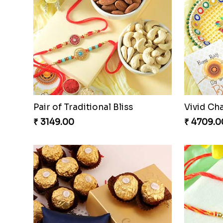
Auspicious Rakhi
Couple R
₹ 3949.00
₹ 2611.00