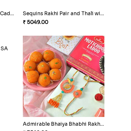
Cherishing Rakhi Set with Cadbury
Sequins Rakhi Pair and Thali with Kaju Katli
₹ 5049.00