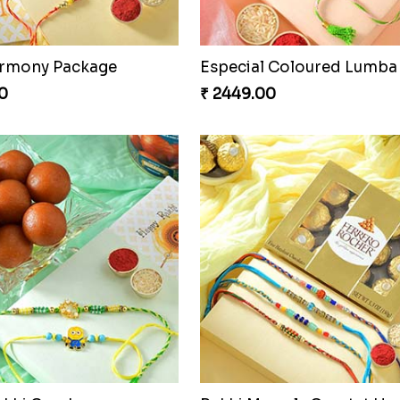
armony Package
0
₹ 2449.00