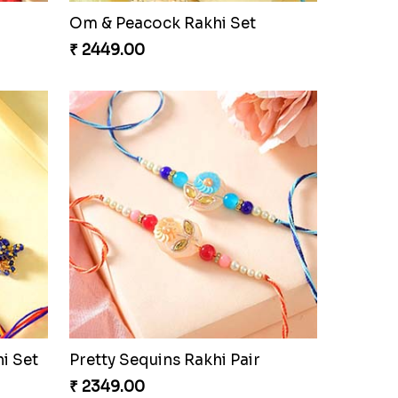
Om & Peacock Rakhi Set
₹ 2449.00