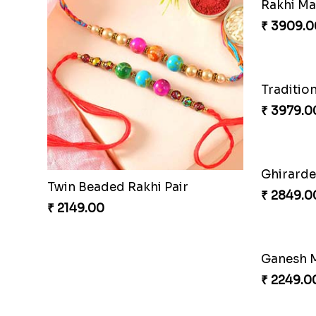
Good Looks Rakhi and Kaju Katli
Rakhi H
₹ 2949.00
₹ 3809.0