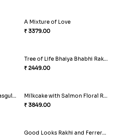
Pretty Enamelled Rakhi and Soan
Ghirardelli Trio Rakhi Set
₹ 2849.00
Classic Pair and Surprises
₹ 3789.00