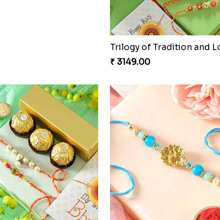
0
₹ 2949.00
hi with Ghirardelli
0
Trilogy of Tradition and L
₹ 3149.00