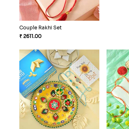
₹ 2649.00
₹ 3549.0
Beads Rak
₹ 2549.0
Couple Rakhi Set
₹ 2611.00