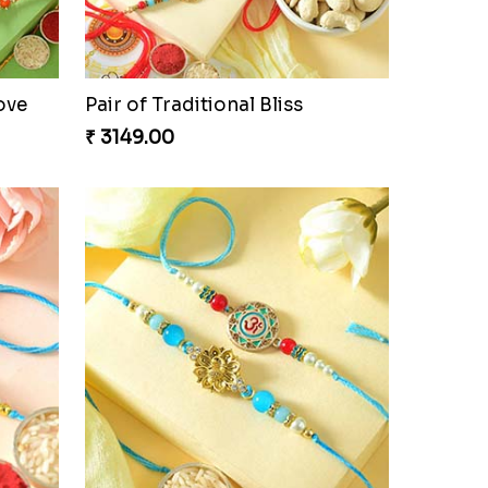
₹ 3949.00
ove
Pair of Traditional Bliss
₹ 3149.00