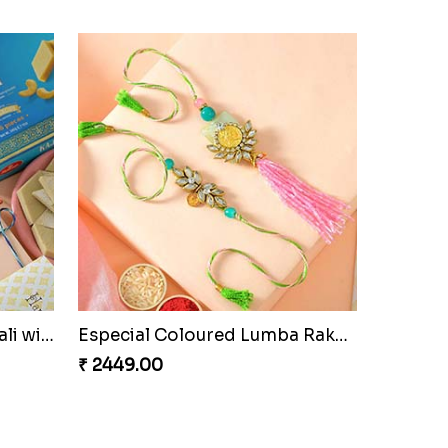
i Set
Pretty Sequins Rakhi Pair
₹ 2349.00