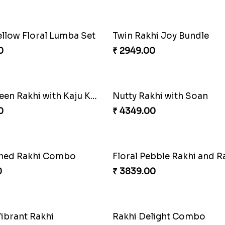
Duo Delight
0
₹ 2971.00
Trio with Almond
Ganesh Mauli Rakhi
0
₹ 2249.00