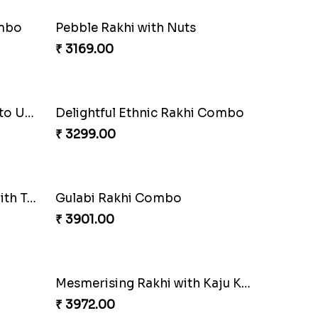
Triple Charm Rakhi Extravaganza
Cheery Single Rakhi
₹ 2219.00