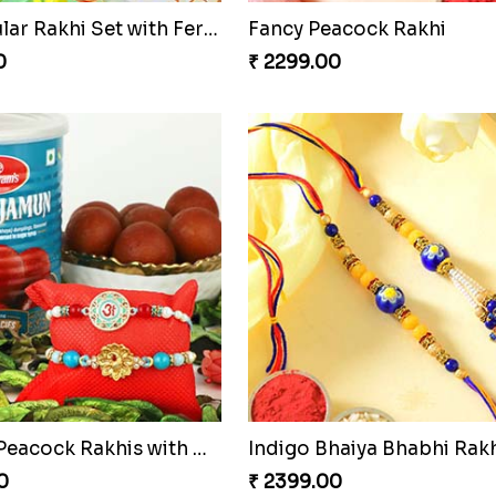
Spectacular Rakhi Set with Ferrero
Fancy Peacock Rakhi
0
₹ 2299.00