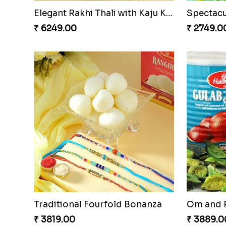
Elegant Rakhi Thali with Kaju Katli
₹ 6249.00
₹ 2749.0