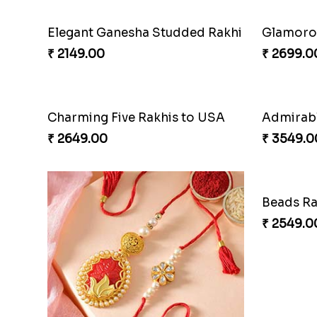
Elegant Ganesha Studded Rakhi
Glamorou
₹ 2149.00
₹ 2699.0
Charming Five Rakhis to USA