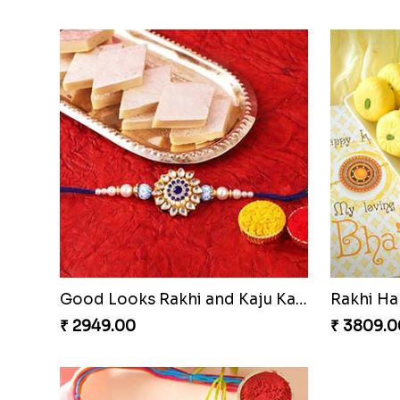
Traditional Fourfold Bonanza
₹ 3819.00
₹ 3889.0