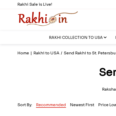
Rakhi Sale is Live!
RAKHI COLLECTION TO USA
Home
|
Rakhi to USA
/
Send Rakhi to St. Petersbu
Sen
Raksha 
Sort By:
Recommended
Newest First
Price Lo