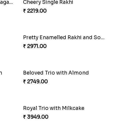
Sequins Rakhi Pair and Thali with Kaju Katli
Especial Coloured Lumba Rakhi Set
₹ 2449.00