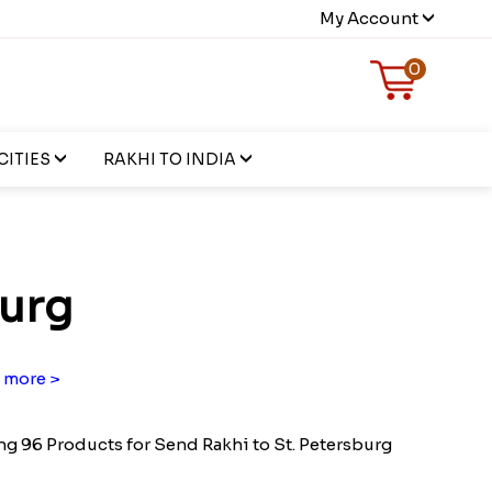
My Account
0
CITIES
RAKHI TO INDIA
burg
 more >
g 96 Products for Send Rakhi to St. Petersburg