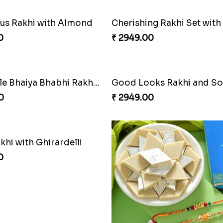
s Rakhi with Almond
0
₹ 2949.00
Admirable Bhaiya Bhabhi Rakhi with Motichoor
Good Looks Rakhi and S