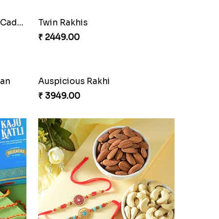
Cherishing Rakhi Set with Cadbury
Twin Rakhis
₹ 2449.00
oan
Auspicious Rakhi