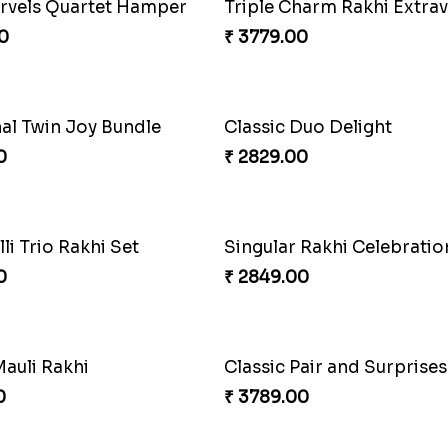
armony Package
0
₹ 5049.00