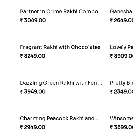
Twin Beaded Rakhi Pair
Rakhi Ma
₹ 2149.00
₹ 3909.0