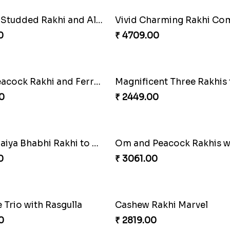
rvels Quartet Hamper
0
₹ 3779.00