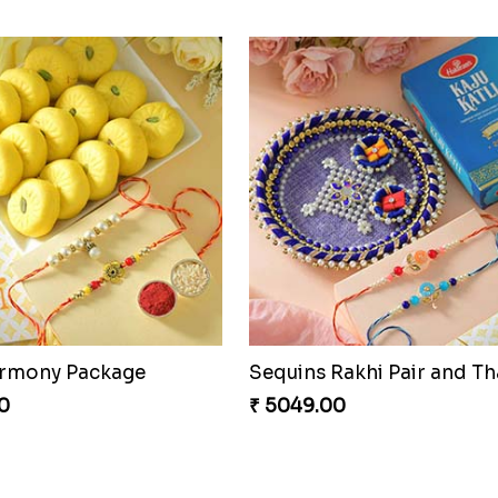
Om and Peacock Rakhis with Gulabjamun
Indigo Bhaiya Bhabhi Rakh
0
₹ 2399.00