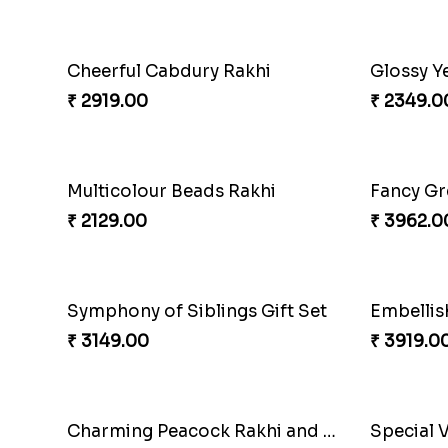
Traditional Twin Joy Bundle
Classic 
₹ 3979.00
₹ 2829.0
Singular Rakhi Celebration
Beloved 
₹ 2849.00
₹ 2749.0