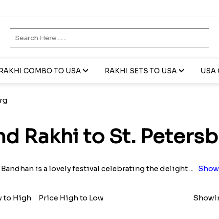
RAKHI COMBO TO USA
RAKHI SETS TO USA
USA 
rg
d Rakhi to St. Peters
Bandhan is a lovely festival celebrating the delight
...
Show
w to High
Price High to Low
Showin