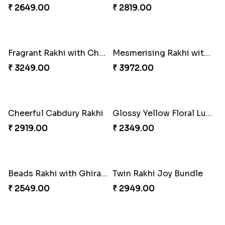
₹ 3061.00
₹ 2219.00
Gulabi Rakhi Combo
Classic Duo Delight
₹ 3901.00
₹ 2829.00
Singular Rakhi Celebration
Charming Peacock Rakhi and Soan
₹ 2849.00
₹ 2949.00
Beloved Trio with Almond
Classic Pair and Surprises
₹ 2749.00
₹ 3789.00