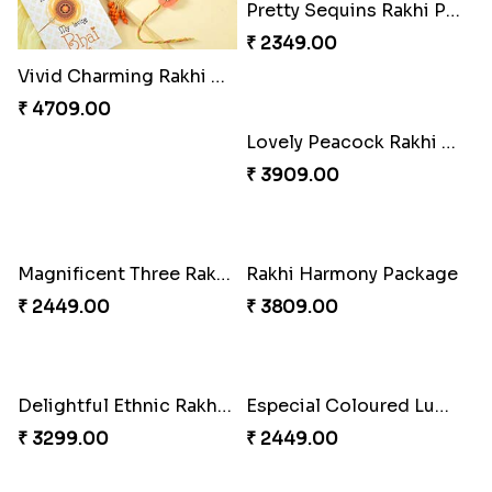
Vivid Charming Rakhi Combo
Pebble Rakhi with Nuts
₹ 4709.00
₹ 3169.00
Pretty Sequins Rakhi Pair
Lovely Peacock Rakhi and Ferrero
₹ 2349.00
₹ 3909.00