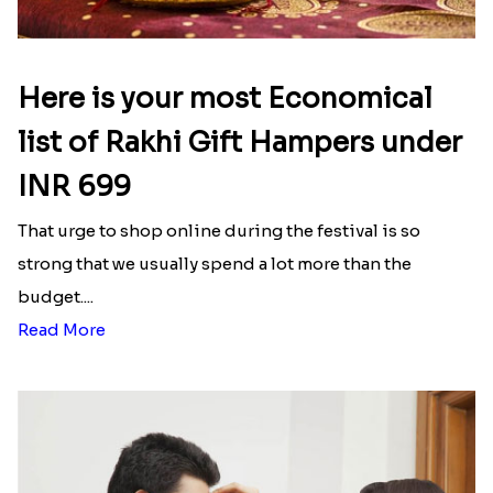
Ganesh and Floral Rakhi Set
Rakhi Love Redefined Rakhis to USA
₹ 2449.00
₹ 6099.00
Single Rakhi and Ferrero Rocher
Ghirardelli Winsome Rakhi Dual
₹ 2649.00
₹ 2749.00
Latest Blog
See All Blog