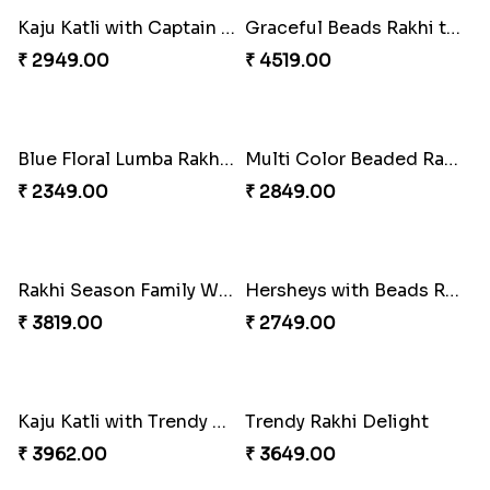
Trifecta of Traditional Rakhis
Chocolates with Captain America
₹ 2949.00
₹ 2949.00
Attractive Lumba Rakhi Combo
Enamelled Rakhi and Soan with Toblerone
₹ 4049.00
₹ 4029.00
Unique Rakhi
Twin Beaded Rakhi and Ferrero Rocher
₹ 2199.00
₹ 2749.00
Wishing Tree Lumba Rakhi Combo
Forever with Soan
₹ 2999.00
₹ 2949.00