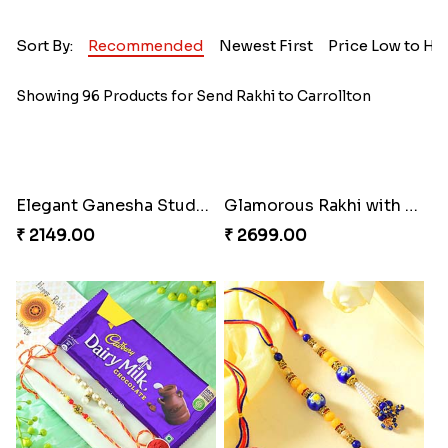
Sort By:
Recommended
Newest First
Price Low to Hi
Showing 96 Products for Send Rakhi to Carrollton
Elegant Ganesha Studded Rakhi
Glamorous Rakhi with Almond
₹ 2149.00
₹ 2699.00