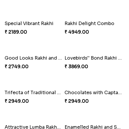
Fancy Green Rakhi with Kaju Katli
Nutty Rakhi with Soan
₹ 3962.00
₹ 4349.00
Traditional Fourfold Bonanza
Om and Peacock Rakhis with Gulabjamun
₹ 3819.00
₹ 3889.00
Tree of Life Bhaiya Bhabhi Rakhi Set
Symphony of Siblings Gift Set
₹ 2449.00
₹ 3149.00
Embellished Rakhi Combo
Floral Pebble Rakhi and Rasgulla