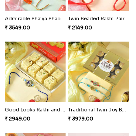
Admirable Bhaiya Bhabhi Rakhi with Motichoor
Twin Beaded Rakhi Pair
₹ 3549.00
₹ 2149.00
Good Looks Rakhi and Soan
Traditional Twin Joy Bundle
₹ 2949.00
₹ 3979.00