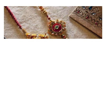
Read More
Ingredients and Significance Of
Raksha Bandhan Thali!!!