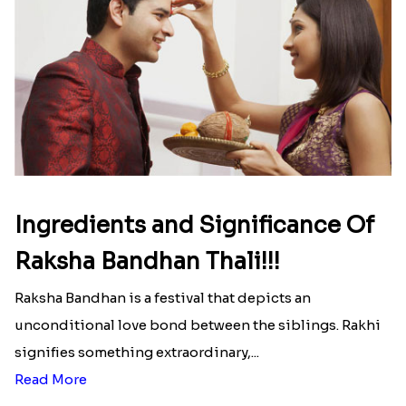
Here is your most Economical
list of Rakhi Gift Hampers under
INR 699
That urge to shop online during the festival is so
strong that we usually spend a lot more than the
budget....