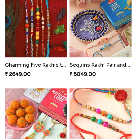
Charming Five Rakhis to USA
Sequins Rakhi Pair and Thali with Kaju Katli
₹ 2649.00
₹ 5049.00