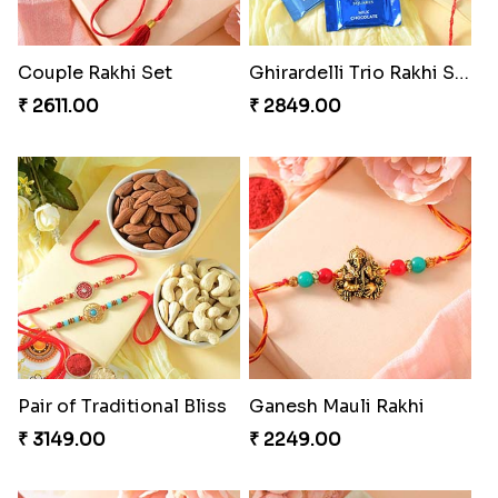
Couple Rakhi Set
Ghirardelli Trio Rakhi Set
₹ 2611.00
₹ 2849.00
Pair of Traditional Bliss
Ganesh Mauli Rakhi
₹ 3149.00
₹ 2249.00