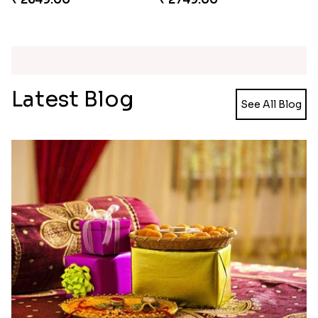
Kaju Katli with Trendy Rakhi Set
Trendy Rakhi Delight
₹ 3962.00
₹ 3649.00
Meenakari Peacock Rakhi Rakhi to USA
Multi Color Beaded Rakhi and Kaju Katli
₹ 2149.00
₹ 2949.00
Pearl Floral Rakhis with Dodha and Almond
Rakhi with 3pc Ferrero Rocher
₹ 4461.00
₹ 2649.00