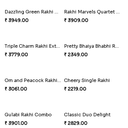
Magnificent Three Rakhis to USA
Rakhi Harmony Package
₹ 2449.00
₹ 3809.00