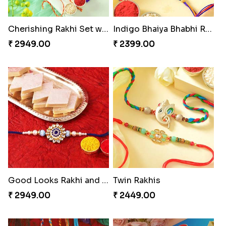
Cherishing Rakhi Set with Cadbury
Indigo Bhaiya Bhabhi Rakhi Set
₹ 2949.00
₹ 2399.00
Good Looks Rakhi and Kaju Katli
Twin Rakhis
₹ 2949.00
₹ 2449.00