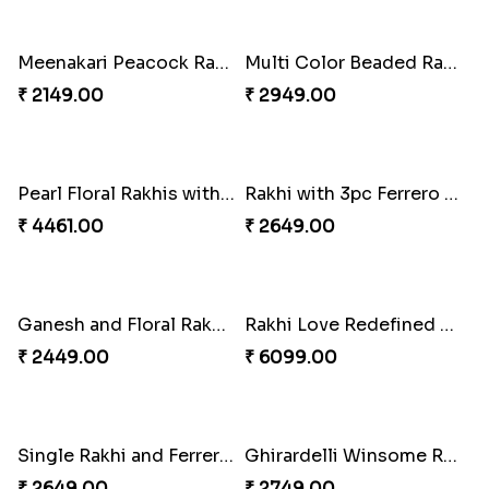
White Bead Rakhi and Lindt Bar
White Bead Rakhi to USA
₹ 3159.00
₹ 2149.00
Kaju Katli with Captain America Rakhi to USA
Graceful Beads Rakhi to USA
₹ 2949.00
₹ 4519.00
Blue Floral Lumba Rakhi Set
Multi Color Beaded Rakhi and Soan
₹ 2349.00
₹ 2849.00
Rakhi Season Family Wishes Rakhi to USA
Hersheys with Beads Rakhi
₹ 3819.00
₹ 2749.00