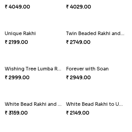
₹ 3919.00
₹ 3839.00
Milkcake with Salmon Floral Rakhi Set
Charming Peacock Rakhi and Hersheys with Cashew
₹ 3849.00
₹ 3250.00
Special Vibrant Rakhi
Rakhi Delight Combo
₹ 2189.00
₹ 4949.00
Good Looks Rakhi and Ferrero Rocher
Lovebirds'' Bond Rakhi Combo
₹ 2749.00
₹ 3869.00