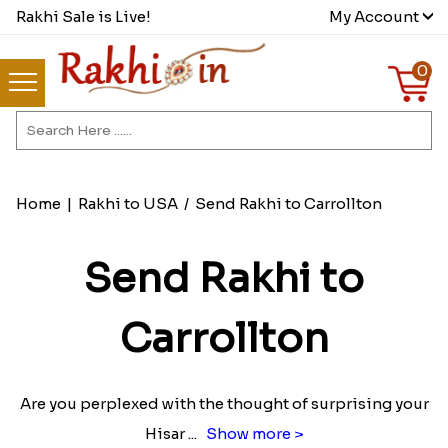
Rakhi Sale is Live!
My Account
0
Home
|
Rakhi to USA
/
Send Rakhi to Carrollton
Send Rakhi to
Carrollton
Are you perplexed with the thought of surprising your
Hisar
...
Show more >