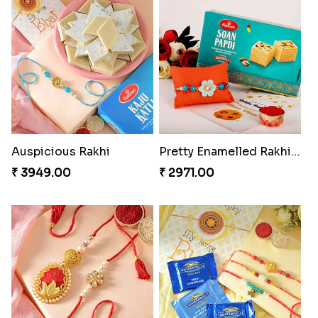
Auspicious Rakhi
Pretty Enamelled Rakhi and Soan
₹ 3949.00
₹ 2971.00