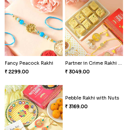
Fancy Peacock Rakhi
Partner in Crime Rakhi Combo
₹ 2299.00
₹ 3049.00