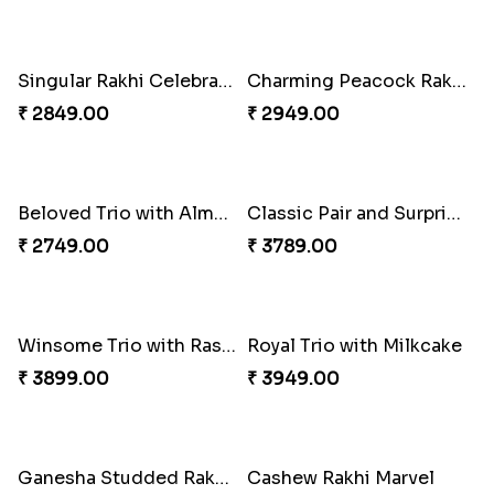
Delightful Ethnic Rakhi Combo
Especial Coloured Lumba Rakhi Set
₹ 3299.00
₹ 2449.00
Dazzling Green Rakhi with Ferrero
Rakhi Marvels Quartet Hamper
₹ 3949.00
₹ 3909.00
Triple Charm Rakhi Extravaganza
Pretty Bhaiya Bhabhi Rakhi to USA
₹ 3779.00
₹ 2349.00
Om and Peacock Rakhis with Toblerone
Cheery Single Rakhi