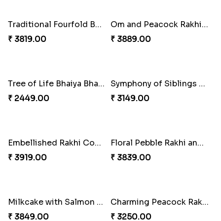
Beads Rakhi with Ghirardelli
Twin Rakhi Joy Bundle
₹ 2549.00
₹ 2949.00
Trilogy of Tradition and Love
A Mixture of Love
₹ 3149.00
₹ 3379.00
Elegant Rakhi Thali with Kaju Katli
Spectacular Rakhi Set with Ferrero
₹ 6249.00
₹ 2749.00
Multicolour Beads Rakhi
Om & Peacock Rakhi Set
₹ 2129.00
₹ 2449.00