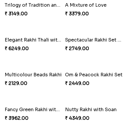
Winsome Trio with Rasgulla
Royal Trio with Milkcake
₹ 3899.00
₹ 3949.00
Ganesha Studded Rakhi and Almond
Cashew Rakhi Marvel
₹ 2649.00
₹ 2819.00
Fragrant Rakhi with Chocolates
Mesmerising Rakhi with Kaju Katli
₹ 3249.00
₹ 3972.00
Cheerful Cabdury Rakhi
Glossy Yellow Floral Lumba Set
₹ 2919.00
₹ 2349.00